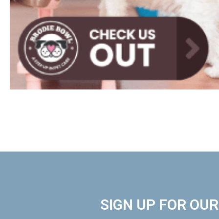
SIGN UP FOR OU