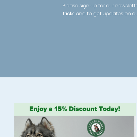
Please sign up for our newslett
tricks and to get updates on o