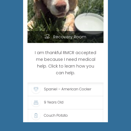
Recovery Room
I am thankful RMCR accepted
me because I need medical
help. Click to learn how you
can help.
Spaniel – American Cocker
9 Years Old
Couch Potato