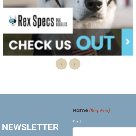
‹
›
Name
(Required)
First
R NEWSLETTER