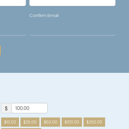
Confirm Email
$
$10.00
$25.00
$50.00
$100.00
$250.00