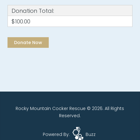
Donation Total:
$100.00
Rocky Mountain Cocker Rescue © 2026. All Rights
Reserved.
Powered By:
Buzz