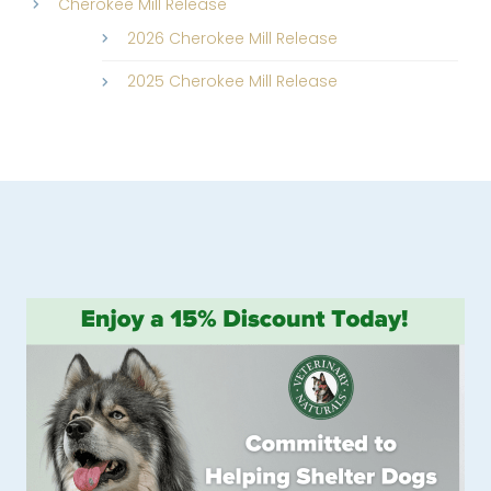
Cherokee Mill Release
2026 Cherokee Mill Release
2025 Cherokee Mill Release