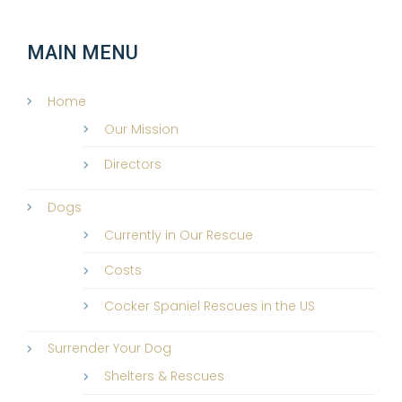
MAIN MENU
Home
Our Mission
Directors
Dogs
Currently in Our Rescue
Costs
Cocker Spaniel Rescues in the US
Surrender Your Dog
Shelters & Rescues