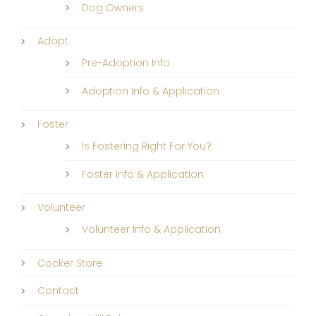
Dog Owners
Adopt
Pre-Adoption Info
Adoption Info & Application
Foster
Is Fostering Right For You?
Foster Info & Application
Volunteer
Volunteer Info & Application
Cocker Store
Contact