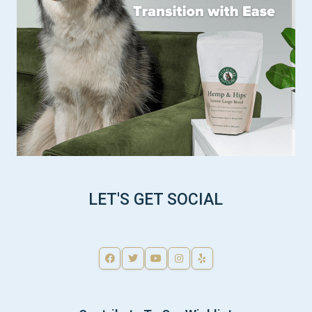
LET'S GET SOCIAL