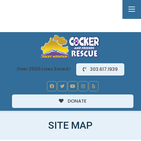
Over 2500 Lives Saved !
303.617.1939
DONATE
SITE MAP