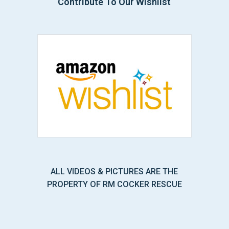
Contribute To Our Wishlist
ALL VIDEOS & PICTURES ARE THE
PROPERTY OF RM COCKER RESCUE