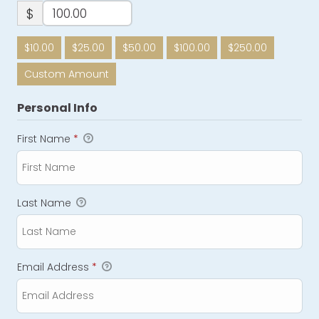
$
$10.00
$25.00
$50.00
$100.00
$250.00
Custom Amount
Personal Info
First Name
*
Last Name
Email Address
*