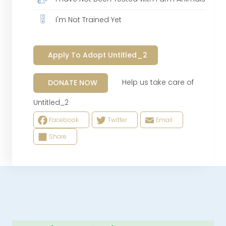
I'm Not Trained Yet
Apply To Adopt Untitled_2
Help us take care of
DONATE NOW
Untitled_2
Facebook
Twitter
Email
Share