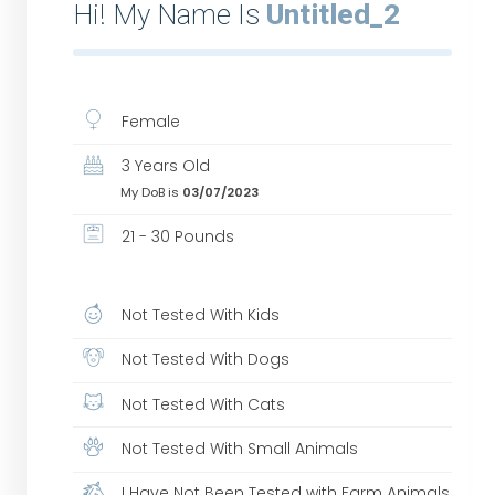
Hi! My Name Is
Untitled_2
Female
3 Years Old
My DoB is
03/07/2023
21 - 30 Pounds
Not Tested With Kids
Not Tested With Dogs
Not Tested With Cats
Not Tested With Small Animals
I Have Not Been Tested with Farm Animals