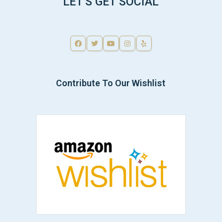
LET'S GET SOCIAL
Contribute To Our Wishlist