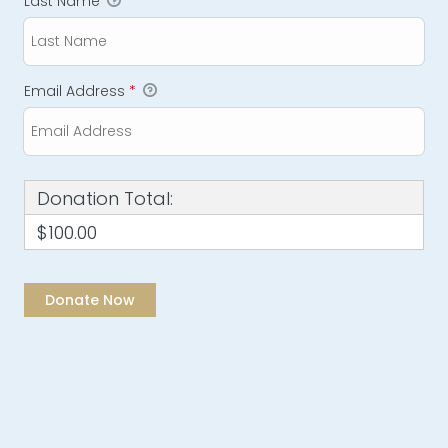
Last Name
Email Address
*
Donation Total:
$100.00