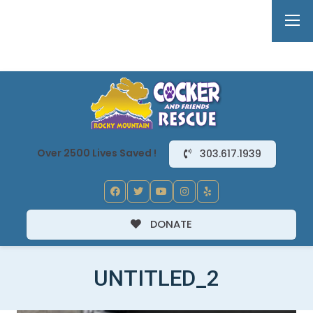
Over 2500 Lives Saved !
303.617.1939
DONATE
UNTITLED_2