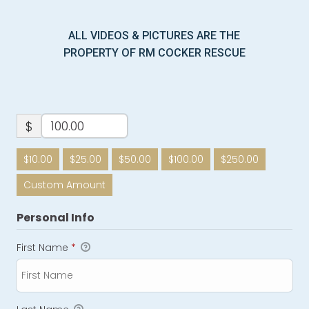
ALL VIDEOS & PICTURES ARE THE
PROPERTY OF RM COCKER RESCUE
$
$10.00
$25.00
$50.00
$100.00
$250.00
Custom Amount
Personal Info
First Name
*