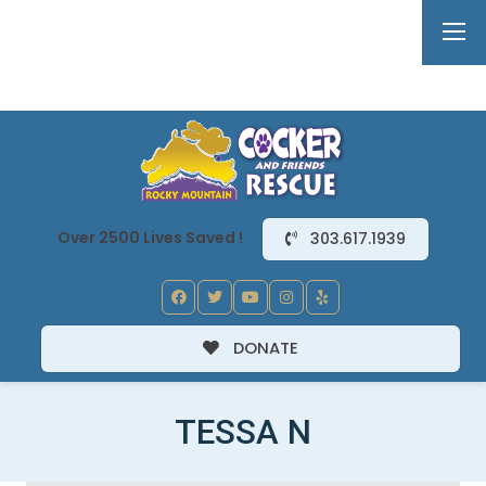
Over 2500 Lives Saved !
303.617.1939
DONATE
TESSA N