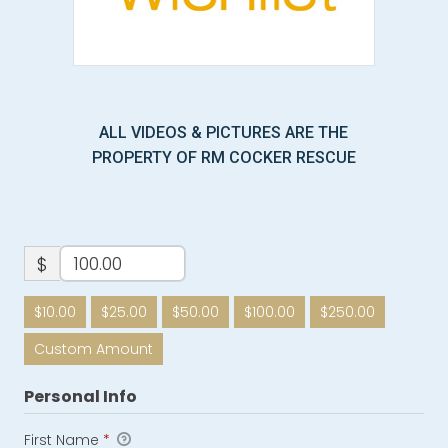
ALL VIDEOS & PICTURES ARE THE
PROPERTY OF RM COCKER RESCUE
$
$10.00
$25.00
$50.00
$100.00
$250.00
Custom Amount
Personal Info
First Name
*