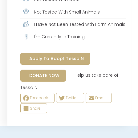
Not Tested With Small Animals
I Have Not Been Tested with Farm Animals
I'm Currently In Training
Apply To Adopt Tessa N
Help us take care of
DONATE NOW
Tessa N
Facebook
Twitter
Email
Share