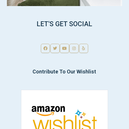
LET'S GET SOCIAL
Contribute To Our Wishlist