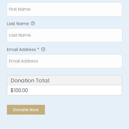
Last Name
Email Address
*
Donation Total:
$100.00