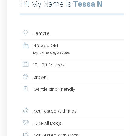
Hi! My Name Is
Tessa N
Female
4 Years Old
My DoB is
04/21/2022
10 - 20 Pounds
Brown
Gentle and Friendly
Not Tested With Kids
I Like All Dogs
Not Tested With Cats