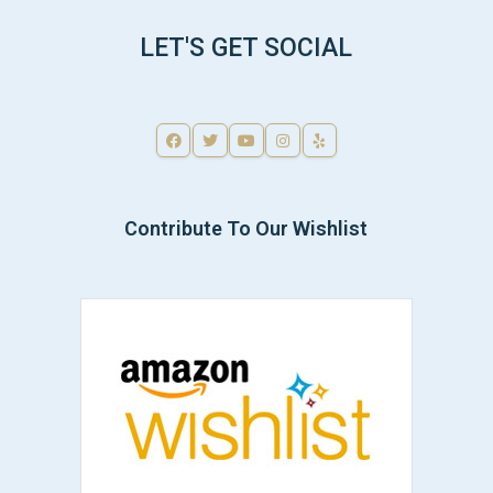
LET'S GET SOCIAL
Contribute To Our Wishlist