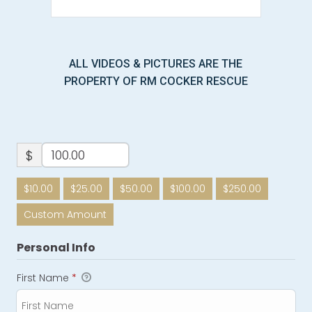
ALL VIDEOS & PICTURES ARE THE
PROPERTY OF RM COCKER RESCUE
$
$10.00
$25.00
$50.00
$100.00
$250.00
Custom Amount
Personal Info
First Name
*