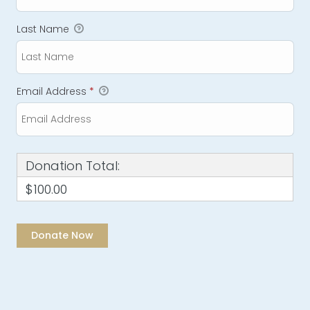
Last Name
Email Address
*
Donation Total:
$100.00