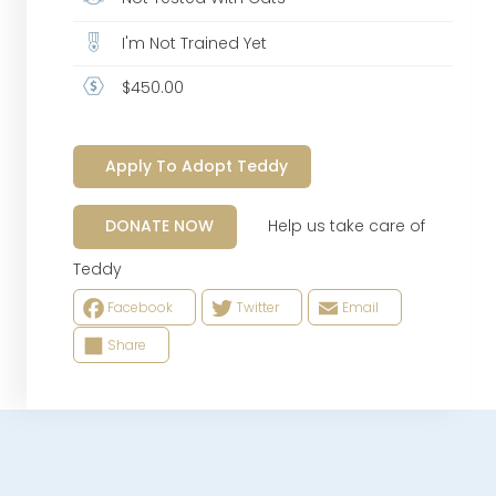
I'm Not Trained Yet
$450.00
Apply To Adopt Teddy
Help us take care of
DONATE NOW
Teddy
Facebook
Twitter
Email
Share