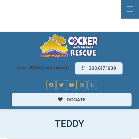
Over 2500 Lives Saved !
303.617.1939
DONATE
TEDDY