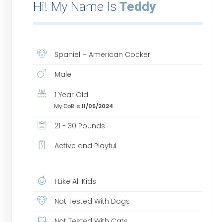
Hi! My Name Is
Teddy
Spaniel – American Cocker
Male
1 Year Old
My DoB is
11/05/2024
21 - 30 Pounds
Active and Playful
I Like All Kids
Not Tested With Dogs
Not Tested With Cats