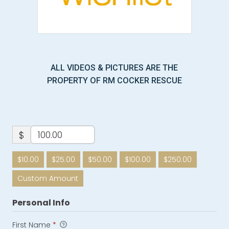
ALL VIDEOS & PICTURES ARE THE
PROPERTY OF RM COCKER RESCUE
$
$10.00
$25.00
$50.00
$100.00
$250.00
Custom Amount
Personal Info
First Name
*