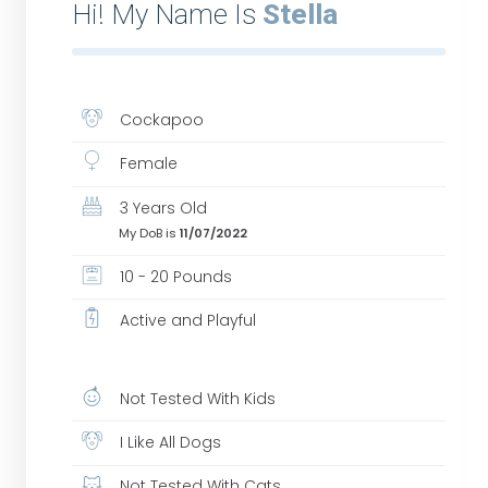
Hi! My Name Is
Stella
Cockapoo
Female
3 Years Old
My DoB is
11/07/2022
10 - 20 Pounds
Active and Playful
Not Tested With Kids
I Like All Dogs
Not Tested With Cats