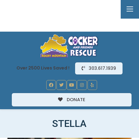
Over 2500 Lives Saved !
303.617.1939
DONATE
STELLA