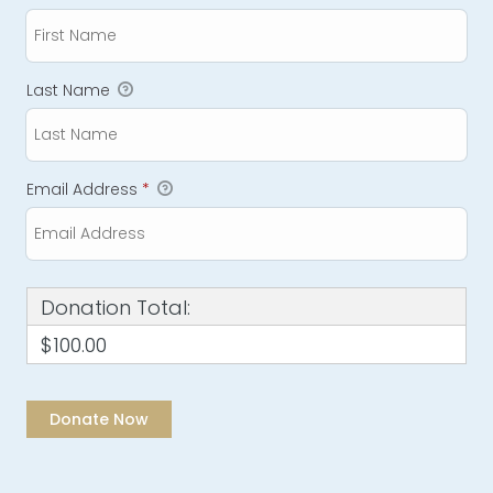
Last Name
Email Address
*
Donation Total:
$100.00