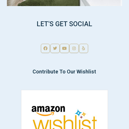
LET'S GET SOCIAL
Contribute To Our Wishlist