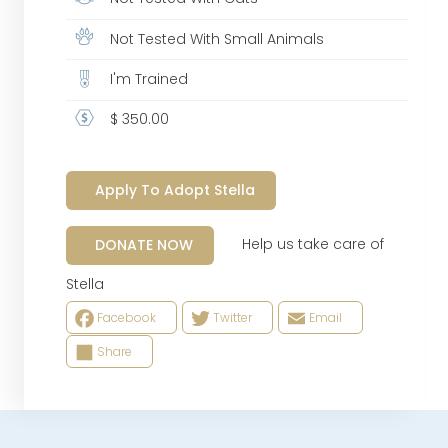
Not Tested With Small Animals
I'm Trained
$ 350.00
Apply To Adopt Stella
Help us take care of
DONATE NOW
Stella
Facebook
Twitter
Email
Share