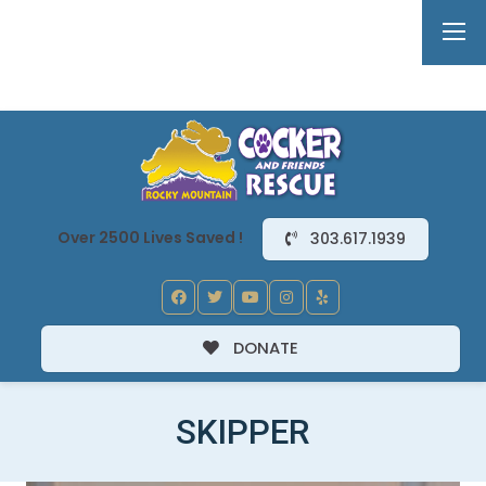
Over 2500 Lives Saved !
303.617.1939
DONATE
SKIPPER