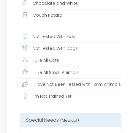
Chocolate and White
Couch Potato
Not Tested With Kids
Not Tested With Dogs
I Like All Cats
I Like All Small Animals
I Have Not Been Tested with Farm Animals
I'm Not Trained Yet
Special Needs
(Medical)