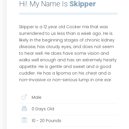
Hi! My Name Is
Skipper
Skipper is a 12 year old Cocker mix that was
surrendered to us less than a week ago. He is
likely in the beginning stages of chronic kidney
disease, has cloudy eyes, and does not seem
to hear well. He does have some vision and
walks well enough and has an extremely hearty
appetite. He is gentle and sweet and a good
cuddler. He has a lipoma on his chest and a
non-invasive or non-serious lump in one ear.
Male
0 Days Old
10 - 20 Pounds