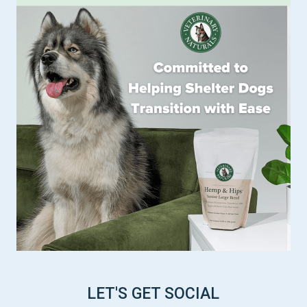
LET'S GET SOCIAL