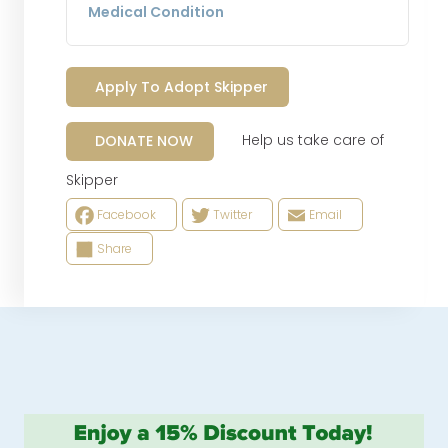
Medical Condition
Apply To Adopt Skipper
Help us take care of
DONATE NOW
Skipper
Facebook
Twitter
Email
Share