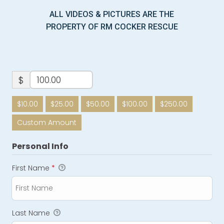
ALL VIDEOS & PICTURES ARE THE
PROPERTY OF RM COCKER RESCUE
$
$10.00
$25.00
$50.00
$100.00
$250.00
Custom Amount
Personal Info
First Name
*
Last Name