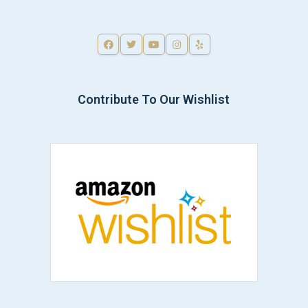
Contribute To Our Wishlist