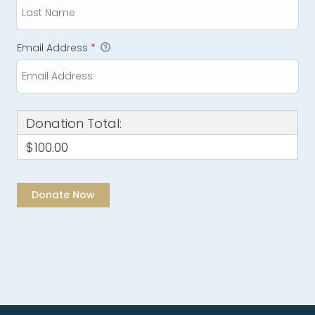
Email Address
*
Donation Total:
$100.00