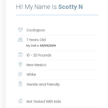
Hi! My Name Is
Scotty N
Cockapoo
7 Years Old
My DoB is
05/05/2019
10 - 20 Pounds
New Mexico
White
Gentle and Friendly
Not Tested With Kids