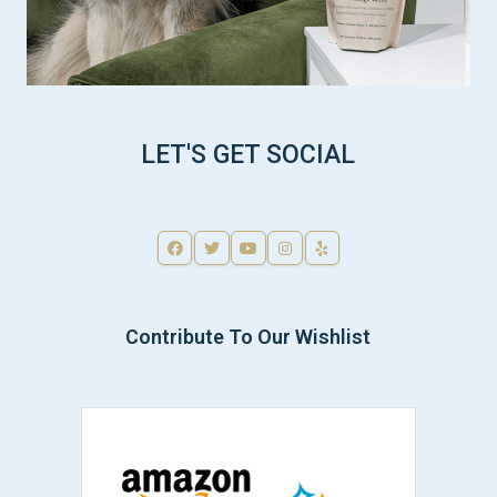
LET'S GET SOCIAL
Contribute To Our Wishlist