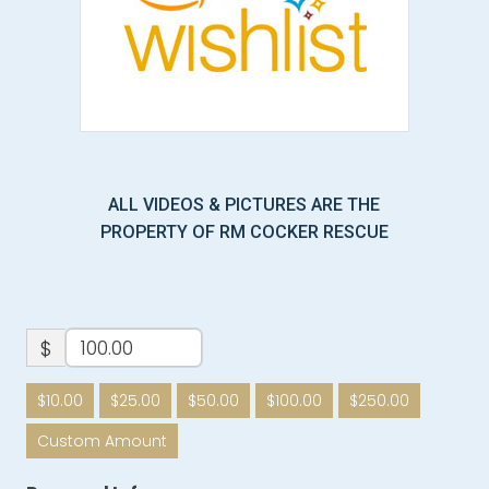
ALL VIDEOS & PICTURES ARE THE
PROPERTY OF RM COCKER RESCUE
$
$10.00
$25.00
$50.00
$100.00
$250.00
Custom Amount