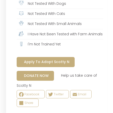
Not Tested With Dogs
Not Tested With Cats
Not Tested With Small Animals
I Have Not Been Tested with Farm Animals
I'm Not Trained Yet
Apply To Adopt Scotty N
Help us take care of
DONATE NOW
Scotty N
Facebook
Twitter
Email
Share