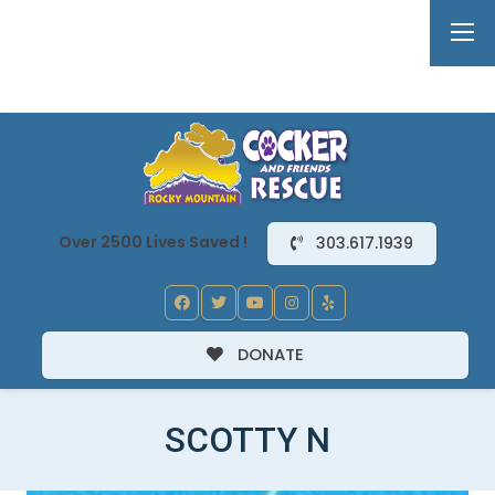
Over 2500 Lives Saved !
303.617.1939
DONATE
SCOTTY N