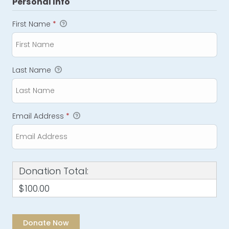
Personal Info
First Name
*
Last Name
Email Address
*
Donation Total:
$100.00