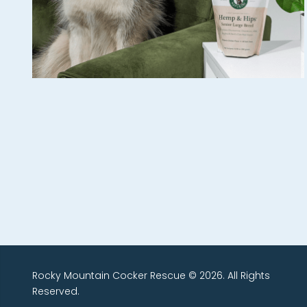
Rocky Mountain Cocker Rescue © 2026. All Rights
Reserved.