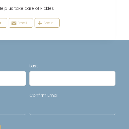
 us take care of Pickles
r
Email
Share
Last
Confirm Email