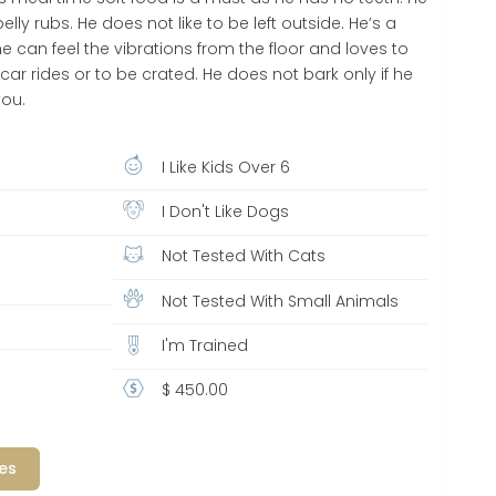
lly rubs. He does not like to be left outside. He’s a
 he can feel the vibrations from the floor and loves to
 car rides or to be crated. He does not bark only if he
you.
I Like Kids Over 6
I Don't Like Dogs
Not Tested With Cats
Not Tested With Small Animals
I'm Trained
$ 450.00
es