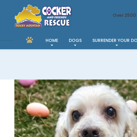
Over 2500 
HOME
DOGS
SURRENDER YOUR D