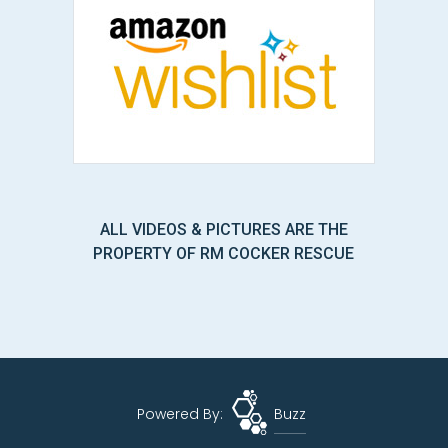
ALL VIDEOS & PICTURES ARE THE
PROPERTY OF RM COCKER RESCUE
Powered By:
Buzz