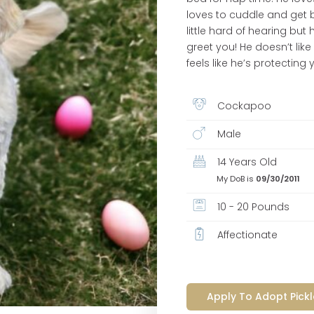
loves to cuddle and get be
little hard of hearing but
greet you! He doesn’t like
feels like he’s protecting 
Cockapoo
Male
14 Years Old
My DoB is
09/30/2011
10 - 20 Pounds
Affectionate
Apply To Adopt Pickl