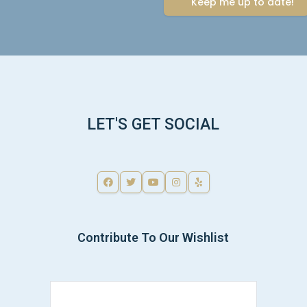
LET'S GET SOCIAL
Contribute To Our Wishlist