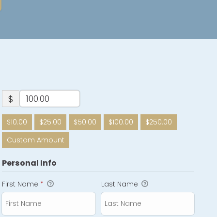
$
$10.00
$25.00
$50.00
$100.00
$250.00
Custom Amount
Personal Info
First Name
*
Last Name