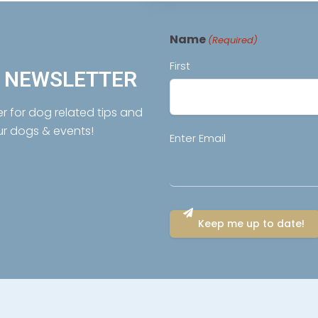
Name
(Required)
First
R NEWSLETTER
er for dog related tips and
ur dogs & events!
Email
Enter Email
(Required)