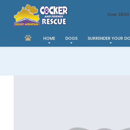
Over 2500 
HOME
DOGS
SURRENDER YOUR D