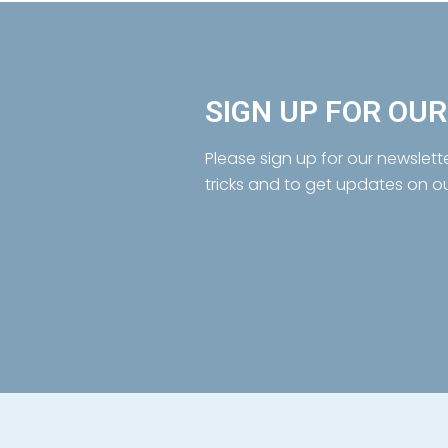
SIGN UP FOR OU
Please sign up for our newslett
tricks and to get updates on o