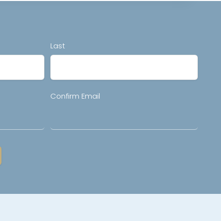
Last
Confirm Email