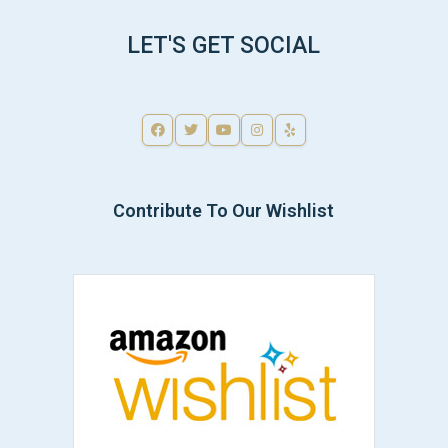
LET'S GET SOCIAL
Contribute To Our Wishlist