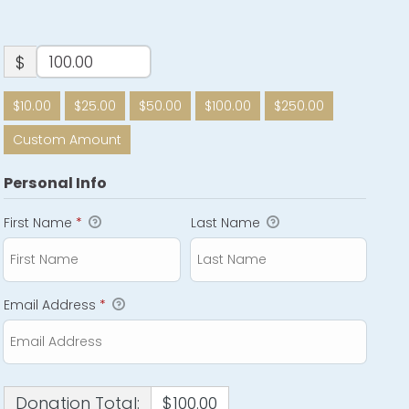
$
$10.00
$25.00
$50.00
$100.00
$250.00
Custom Amount
Personal Info
First Name
*
Last Name
Email Address
*
Donation Total:
$100.00