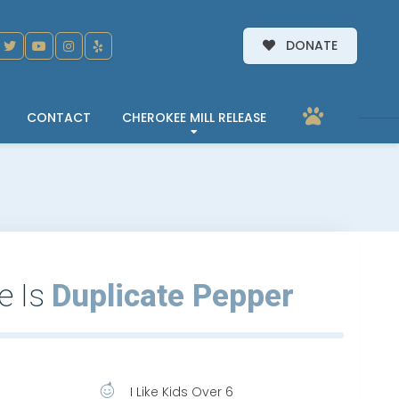
DONATE
CONTACT
CHEROKEE MILL RELEASE
e Is
Duplicate Pepper
I Like Kids Over 6