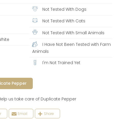
Not Tested With Dogs
Not Tested With Cats
Not Tested With Small Animals
White
I Have Not Been Tested with Farm
y
Animals
I'm Not Trained Yet
icate Pepper
 us take care of Duplicate Pepper
r
Email
Share