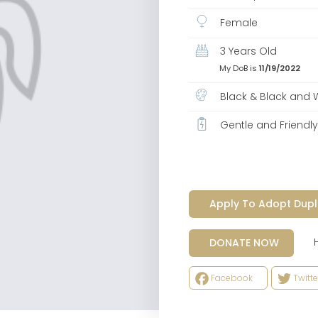
Female
3 Years Old
My DoB is
11/19/2022
Black & Black and 
Gentle and Friendl
Apply To Adopt Dupl
Help
DONATE NOW
Facebook
Twitte