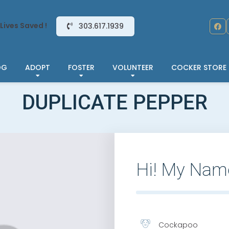
Lives Saved !
303.617.1939
OG
ADOPT
FOSTER
VOLUNTEER
COCKER STORE
DUPLICATE PEPPER
Hi! My Nam
Cockapoo