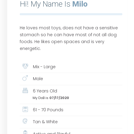
Hi! My Name Is
Milo
He loves most toys, does not have a sensitive
stomach so he can have most of not all dog
foods. He likes open spaces and is very
energetic.
Mix - Large
Male
6 Years Old
My DoB is
07/17/2020
61 - 70 Pounds
Tan & White
Active and Playful