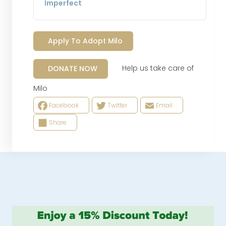
Imperfect
Apply To Adopt Milo
Help us take care of
DONATE NOW
Milo
Facebook
Twitter
Email
Share