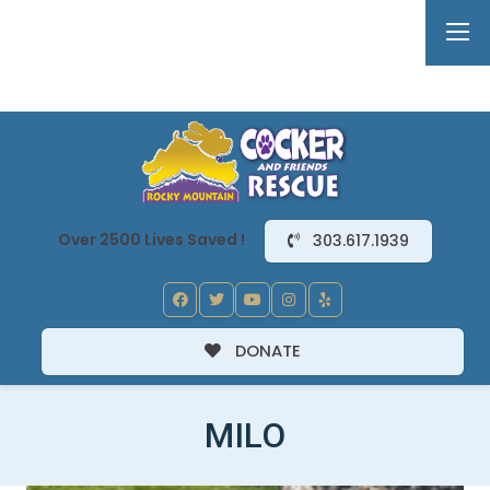
Over 2500 Lives Saved !
303.617.1939
DONATE
MILO