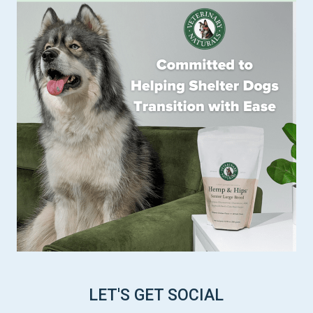
LET'S GET SOCIAL