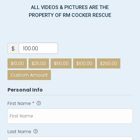
ALL VIDEOS & PICTURES ARE THE
PROPERTY OF RM COCKER RESCUE
$
$10.00
$25.00
$50.00
$100.00
$250.00
Custom Amount
Personal Info
First Name
*
Last Name