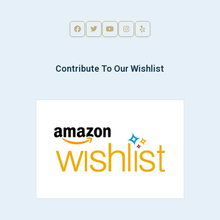
Contribute To Our Wishlist