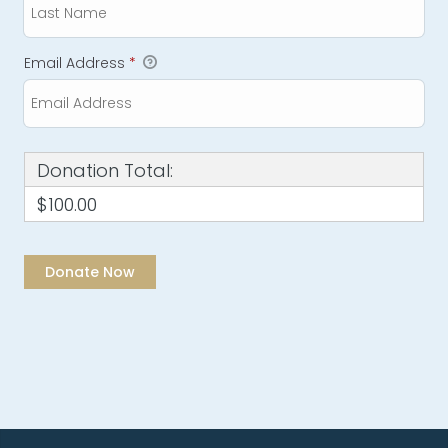
Email Address
*
Donation Total:
$100.00