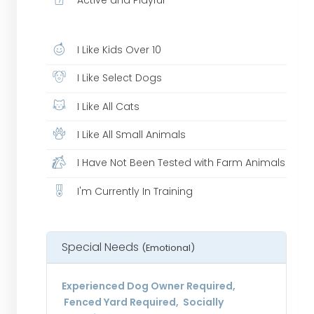
I Like Kids Over 10
I Like Select Dogs
I Like All Cats
I Like All Small Animals
I Have Not Been Tested with Farm Animals
I'm Currently In Training
Special Needs
(Emotional)
Experienced Dog Owner Required,
Fenced Yard Required, Socially