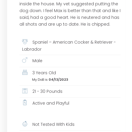
inside the house. My vet suggested putting the
dog down. I feel Max is better than that and like I
said, had a good heart. He is neutered and has
all shots and are up to date. He is chipped.
Spaniel – American Cocker & Retriever -
Labrador
Male
3 Years Old
My DoB is
04/13/2023
21 - 30 Pounds
Active and Playful
Not Tested With Kids