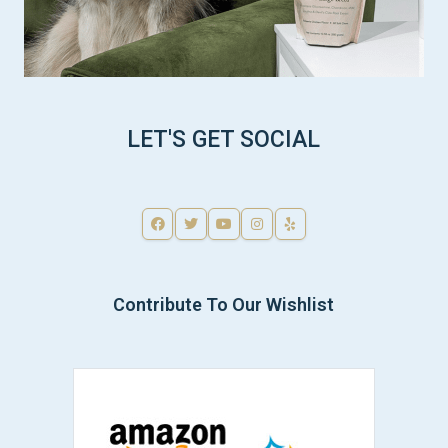
LET'S GET SOCIAL
Contribute To Our Wishlist