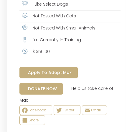
I Like Select Dogs
Not Tested With Cats
Not Tested With Small Animals
I'm Currently In Training
$ 350.00
Apply To Adopt Max
Help us take care of
DONATE NOW
Max
Facebook
Twitter
Email
Share