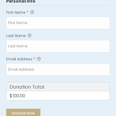
Personal Info
First Name
*
Last Name
Email Address
*
Donation Total:
$100.00