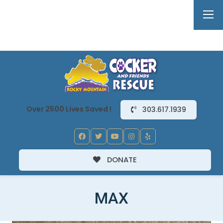
Over 2500 Lives Saved !
303.617.1939
DONATE
MAX