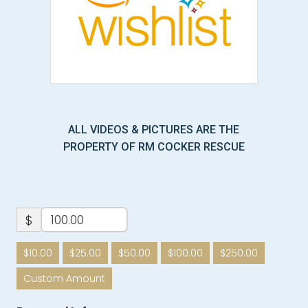
ALL VIDEOS & PICTURES ARE THE
PROPERTY OF RM COCKER RESCUE
$
$10.00
$25.00
$50.00
$100.00
$250.00
Custom Amount