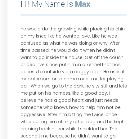
Hi! My Name Is
Max
He would do the growling while placing his chin
on my knee like he wanted love. Like he was
confused as what he was doing or why. After
time passed, he would do it when he didn’t
want to go inside the house. Get off the couch
or bed. I’ve since put him in a kennel that has
access to outside via a doggy door. He uses it
for bathroom or to come meet me for playing
ball. When we go to the park, he sits still and lets
me put on his harness, like a good boy. I
believe he has a good heart and just needs
someone who knows how to help him not be
aggressive. After him bitting me twice, once
while pulling him off my other dog and he kept
coming back at her while I shielded her. The
second time because he didn’t want to go