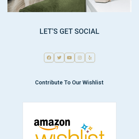
LET'S GET SOCIAL
Contribute To Our Wishlist