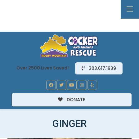
Over 2500 Lives Saved !
303.617.1939
DONATE
GINGER