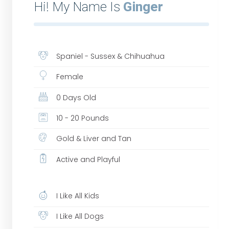
Hi! My Name Is
Ginger
Spaniel - Sussex & Chihuahua
Female
0 Days Old
10 - 20 Pounds
Gold & Liver and Tan
Active and Playful
I Like All Kids
I Like All Dogs