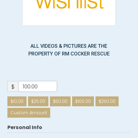
ALL VIDEOS & PICTURES ARE THE
PROPERTY OF RM COCKER RESCUE
$
$10.00
$25.00
$50.00
$100.00
$250.00
Custom Amount
Personal Info