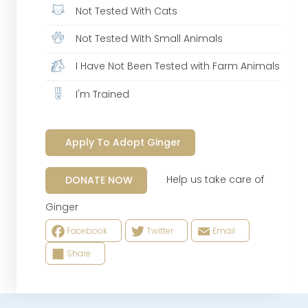
Not Tested With Cats
Not Tested With Small Animals
I Have Not Been Tested with Farm Animals
I'm Trained
Apply To Adopt Ginger
Help us take care of
DONATE NOW
Ginger
Facebook
Twitter
Email
Share