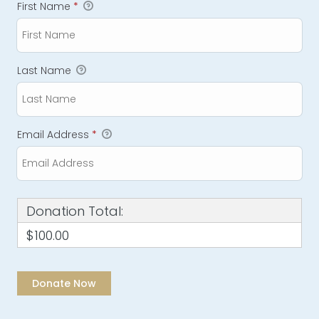
First Name
*
Last Name
Email Address
*
Donation Total:
$100.00