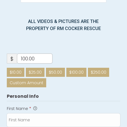
ALL VIDEOS & PICTURES ARE THE
PROPERTY OF RM COCKER RESCUE
$
$10.00
$25.00
$50.00
$100.00
$250.00
Custom Amount
Personal Info
First Name
*