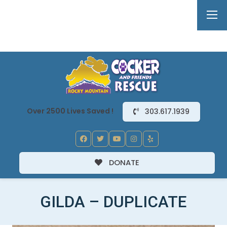
Over 2500 Lives Saved !
303.617.1939
DONATE
GILDA – DUPLICATE