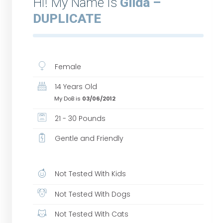
Hi! My Name Is
Gilda –
DUPLICATE
Female
14 Years Old
My DoB is
03/06/2012
21 - 30 Pounds
Gentle and Friendly
Not Tested With Kids
Not Tested With Dogs
Not Tested With Cats