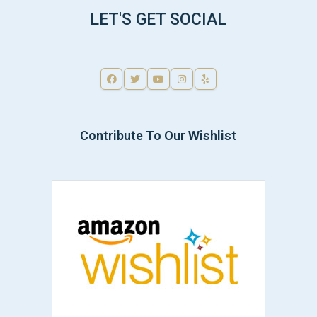
LET'S GET SOCIAL
Contribute To Our Wishlist