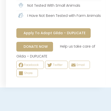
Not Tested With Small Animals
I Have Not Been Tested with Farm Animals
Apply To Adopt Gilda – DUPLICATE
Help us take care of
DONATE NOW
Gilda – DUPLICATE
Facebook
Twitter
Email
Share