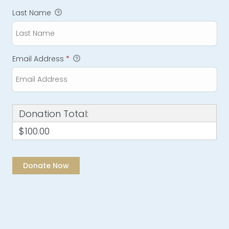
Last Name
Email Address
*
Donation Total:
$100.00