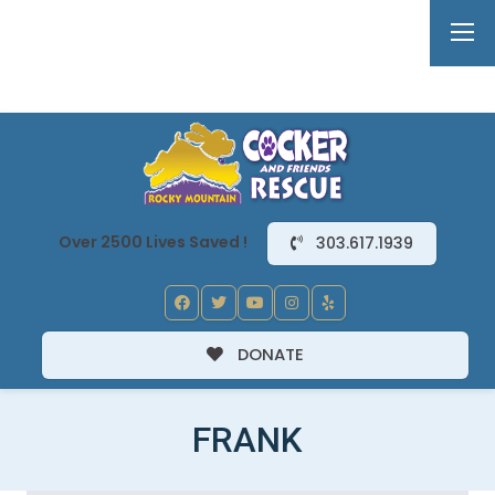
Over 2500 Lives Saved !
303.617.1939
DONATE
FRANK