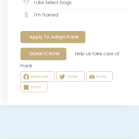
I Like Select Dogs
I'm Trained
Apply To Adopt Frank
Help us take care of
DONATE NOW
Frank
Facebook
Twitter
Email
Share