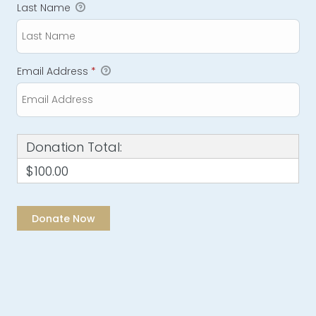
Last Name
Email Address
*
Donation Total:
$100.00