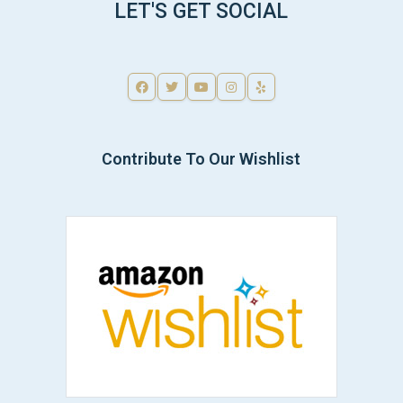
LET'S GET SOCIAL
Contribute To Our Wishlist