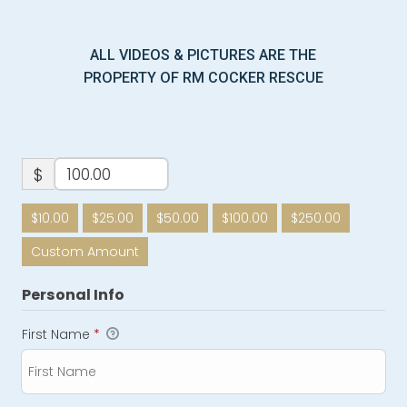
ALL VIDEOS & PICTURES ARE THE
PROPERTY OF RM COCKER RESCUE
$
$10.00
$25.00
$50.00
$100.00
$250.00
Custom Amount
Personal Info
First Name
*