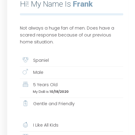
Hi! My Name Is
Frank
Not always a huge fan of men. Does have a
scared response because of our previous
home situation.
Spaniel
Male
5 Years Old
My DoB is
10/18/2020
Gentle and Friendly
I Like All Kids