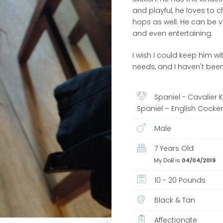
and playful, he loves to c
hops as well. He can be v
and even entertaining.
I wish I could keep him w
needs, and I haven't been
Spaniel - Cavalier 
Spaniel – English Cocke
Male
7 Years Old
My DoB is
04/04/2019
10 - 20 Pounds
Black & Tan
Affectionate