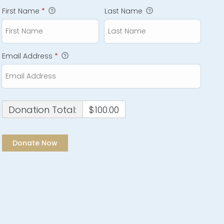
First Name
*
Last Name
Email Address
*
Donation Total:
$100.00