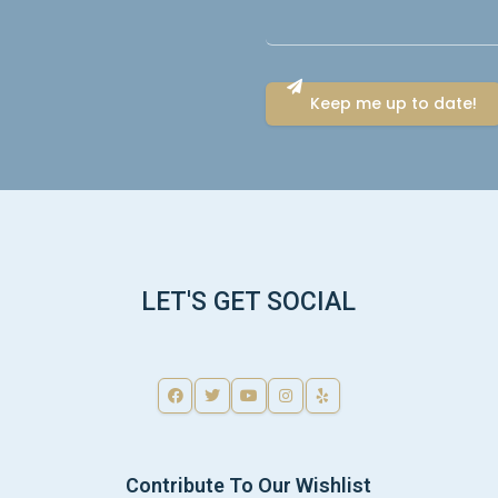
LET'S GET SOCIAL
Contribute To Our Wishlist