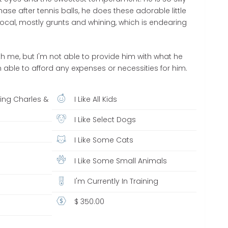
hase after tennis balls, he does these adorable little
ocal, mostly grunts and whining, which is endearing
ith me, but I'm not able to provide him with what he
 able to afford any expenses or necessities for him.
King Charles &
I Like All Kids
r
I Like Select Dogs
I Like Some Cats
I Like Some Small Animals
I'm Currently In Training
$ 350.00