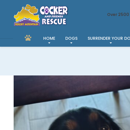
Over 2500 
HOME
DOGS
SURRENDER YOUR D