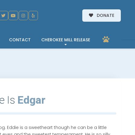
DONATE
CONTACT
CHEROKEE MILL RELEASE
e Is
Edgar
og. Eddie is a sweetheart though he can be a little
est eyes and the sweetest temperament. He is so silly