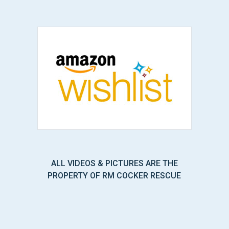
ALL VIDEOS & PICTURES ARE THE
PROPERTY OF RM COCKER RESCUE