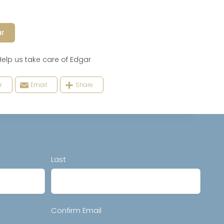
ar
 us take care of Edgar
r
Email
Share
Last
Confirm Email