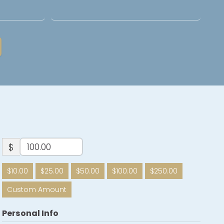
$
$10.00
$25.00
$50.00
$100.00
$250.00
Custom Amount
Personal Info