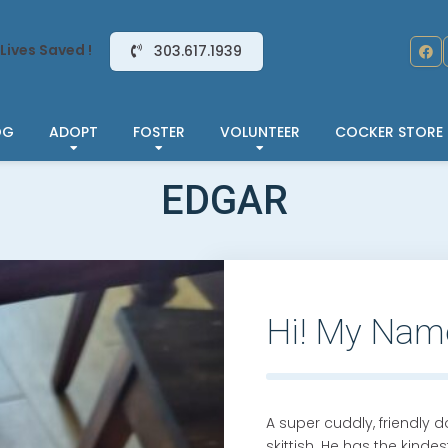
Lives Saved !
303.617.1939
OG
ADOPT
FOSTER
VOLUNTEER
COCKER STORE
EDGAR
Hi! My Nam
A super cuddly, friendly d
skittish. He has the kind