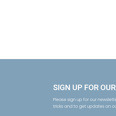
SIGN UP FOR OU
Please sign up for our newslett
tricks and to get updates on o