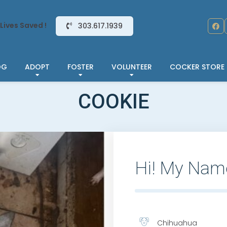
Lives Saved !
303.617.1939
OG
ADOPT
FOSTER
VOLUNTEER
COCKER STORE
COOKIE
Hi! My Nam
Chihuahua