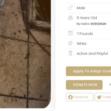
Male
6 Years Old
My DoB is
01/01/2020
7 Pounds
White
Active and Playful
Apply To Adopt Coo
Help
DONATE NOW
Facebook
Twitte