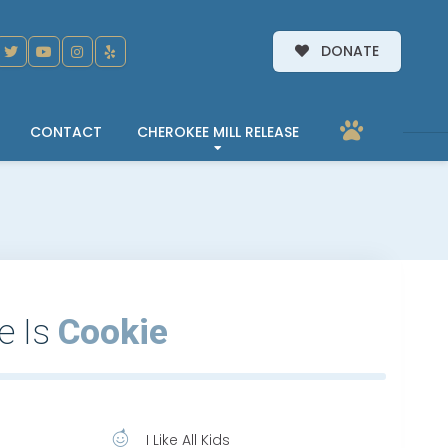
DONATE
CONTACT
CHEROKEE MILL RELEASE
e Is
Cookie
I Like All Kids