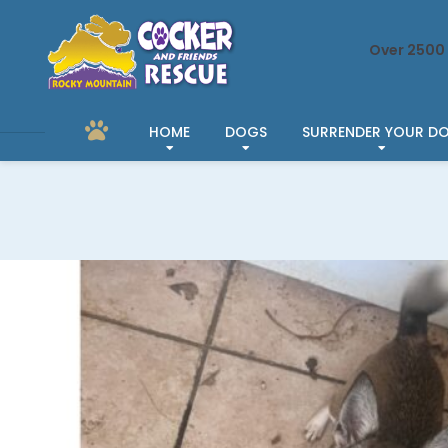
Over 2500 
HOME
DOGS
SURRENDER YOUR D