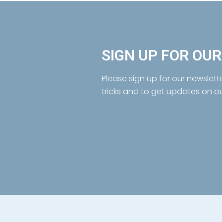
SIGN UP FOR OU
Please sign up for our newslett
tricks and to get updates on o