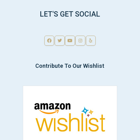
LET'S GET SOCIAL
Contribute To Our Wishlist