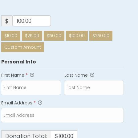
$
$10.00
$25.00
$50.00
$100.00
$250.00
Custom Amount
Personal Info
First Name
*
Last Name
Email Address
*
Donation Total:
$100.00