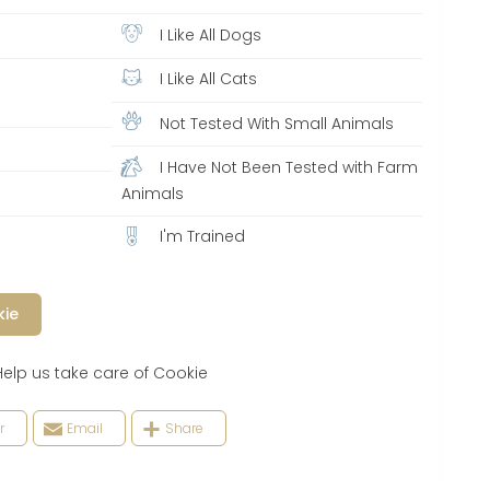
I Like All Dogs
I Like All Cats
Not Tested With Small Animals
I Have Not Been Tested with Farm
Animals
I'm Trained
kie
 us take care of Cookie
r
Email
Share