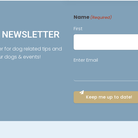
Name
(Required)
First
R NEWSLETTER
er for dog related tips and
ur dogs & events!
Email
Enter Email
(Required)