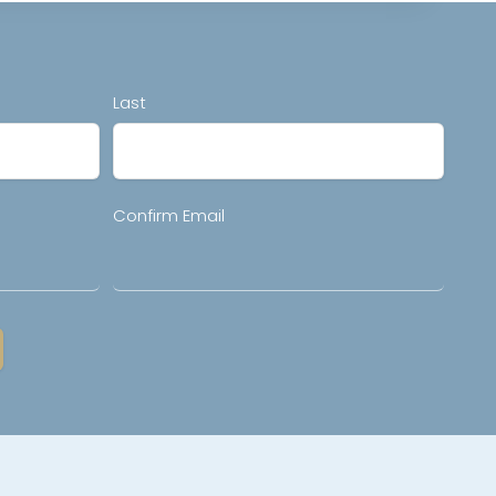
Last
Confirm Email