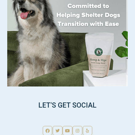
LET'S GET SOCIAL