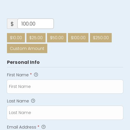
$
$10.00
$25.00
$50.00
$100.00
$250.00
Custom Amount
Personal Info
First Name
*
Last Name
Email Address
*