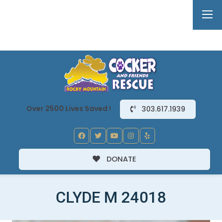
Over 2500 Lives Saved !
303.617.1939
DONATE
CLYDE M 24018