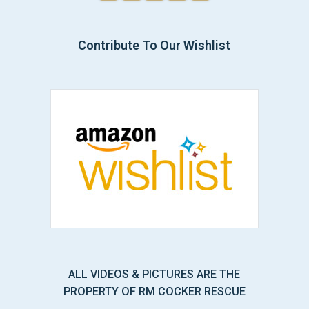
Contribute To Our Wishlist
ALL VIDEOS & PICTURES ARE THE
PROPERTY OF RM COCKER RESCUE