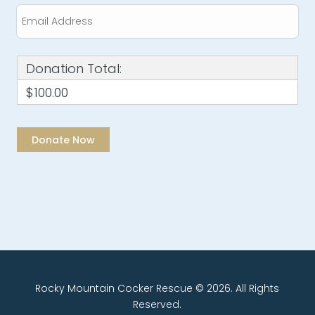
Donation Total:
$100.00
Rocky Mountain Cocker Rescue © 2026. All Rights
Reserved.