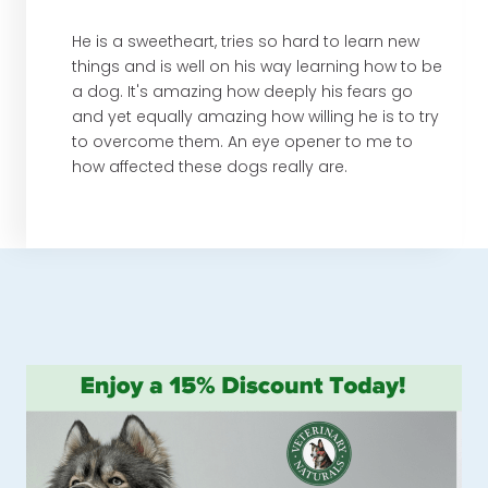
He is a sweetheart, tries so hard to learn new
things and is well on his way learning how to be
a dog. It's amazing how deeply his fears go
and yet equally amazing how willing he is to try
to overcome them. An eye opener to me to
how affected these dogs really are.