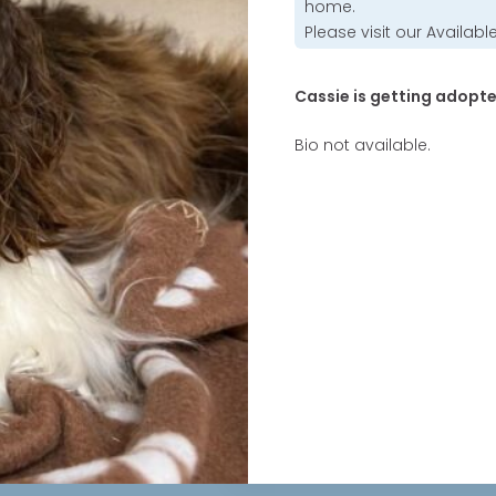
home.
Please visit our
Availabl
Cassie is getting adopte
Bio not available.