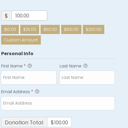
$
$10.00
$25.00
$50.00
$100.00
$250.00
Custom Amount
Personal Info
First Name
*
Last Name
Email Address
*
Donation Total:
$100.00