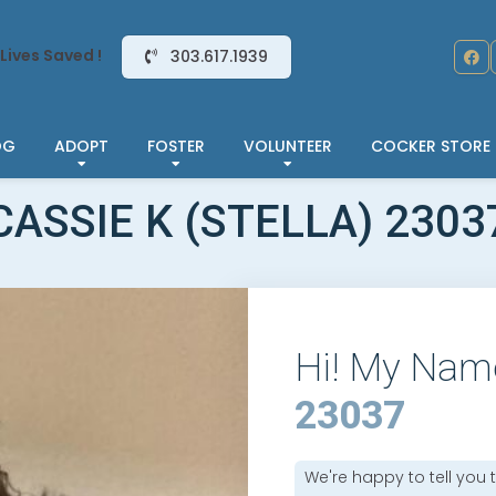
Lives Saved !
303.617.1939
OG
ADOPT
FOSTER
VOLUNTEER
COCKER STORE
CASSIE K (STELLA) 2303
Hi! My Nam
23037
We're happy to tell you 