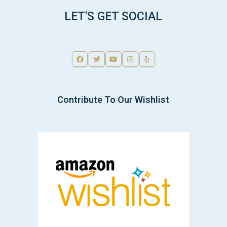
LET'S GET SOCIAL
Contribute To Our Wishlist