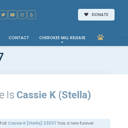
DONATE
CONTACT
CHEROKEE MILL RELEASE
7
e Is
Cassie K (Stella)
that
Cassie K (Stella) 23037
has a new furever