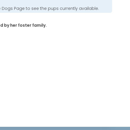
e Dogs Page
to see the pups currently available.
d by her foster family.