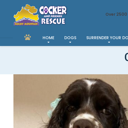
Over 2500 
HOME
DOGS
SURRENDER YOUR D