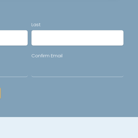
Last
Confirm Email