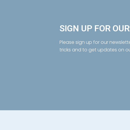
SIGN UP FOR OU
Please sign up for our newslett
tricks and to get updates on o