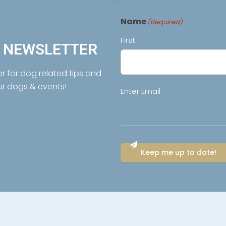
Name
(Required)
First
R NEWSLETTER
er for dog related tips and
ur dogs & events!
Email
Enter Email
(Required)