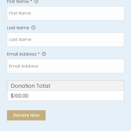
First Name
*
Last Name
Email Address
*
Donation Total:
$100.00