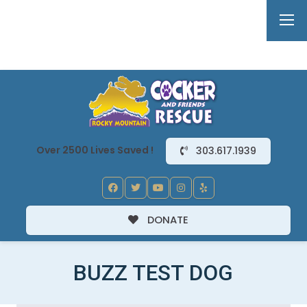
Over 2500 Lives Saved !
303.617.1939
DONATE
BUZZ TEST DOG