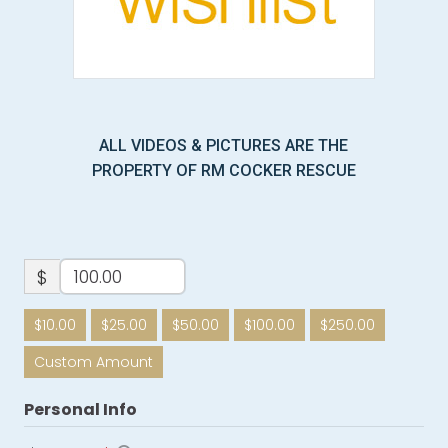
ALL VIDEOS & PICTURES ARE THE
PROPERTY OF RM COCKER RESCUE
$
$10.00
$25.00
$50.00
$100.00
$250.00
Custom Amount
Personal Info