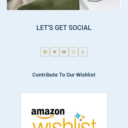
LET'S GET SOCIAL
Contribute To Our Wishlist