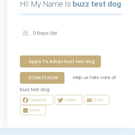
Hi! My Name Is
buzz test dog
0 Days Old
Apply To Adopt buzz test dog
Help us take care of
DONATE NOW
buzz test dog
Facebook
Twitter
Email
Share