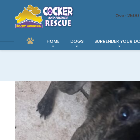
Over 2500 
HOME
DOGS
SURRENDER YOUR D