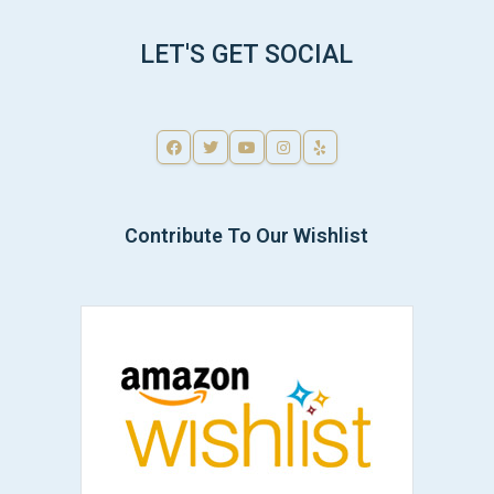
LET'S GET SOCIAL
Contribute To Our Wishlist