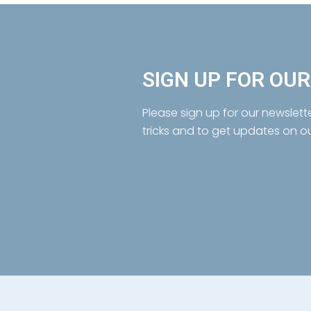
SIGN UP FOR OU
Please sign up for our newslett
tricks and to get updates on o