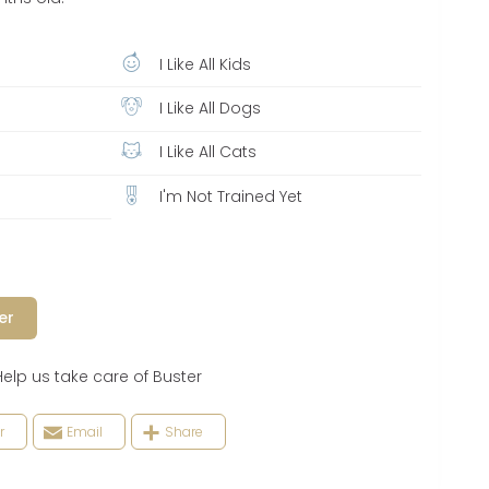
I Like All Kids
I Like All Dogs
I Like All Cats
I'm Not Trained Yet
er
 us take care of Buster
r
Email
Share