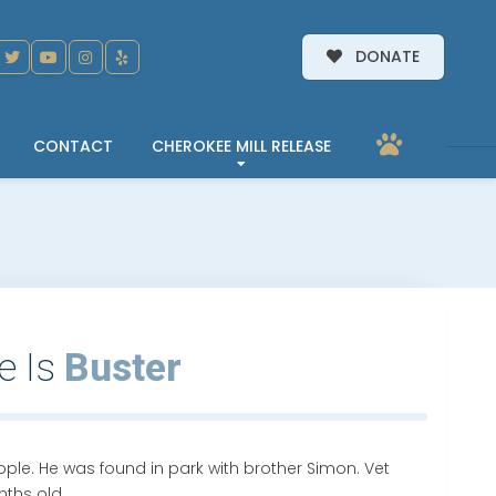
DONATE
CONTACT
CHEROKEE MILL RELEASE
e Is
Buster
eople. He was found in park with brother Simon. Vet
ths old.