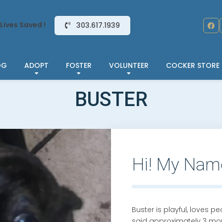
Lives Saved !
303.617.1939
OG
ADOPT
FOSTER
VOLUNTEER
COCKER STORE
BUSTER
Hi! My Nam
Buster is playful, loves p
said approximately 3 mon