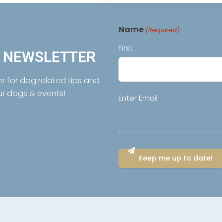
Name
(Required)
First
R NEWSLETTER
er for dog related tips and
ur dogs & events!
Email
Enter Email
(Required)