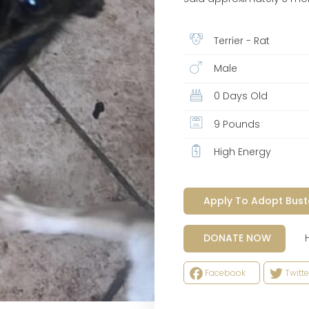
Terrier - Rat
Male
0 Days Old
9 Pounds
High Energy
Apply To Adopt Bust
Help
DONATE NOW
Facebook
Twitte