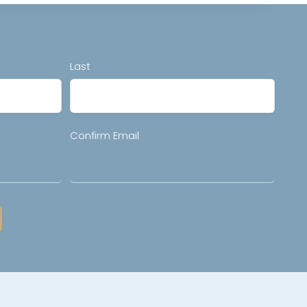
Last
Confirm Email