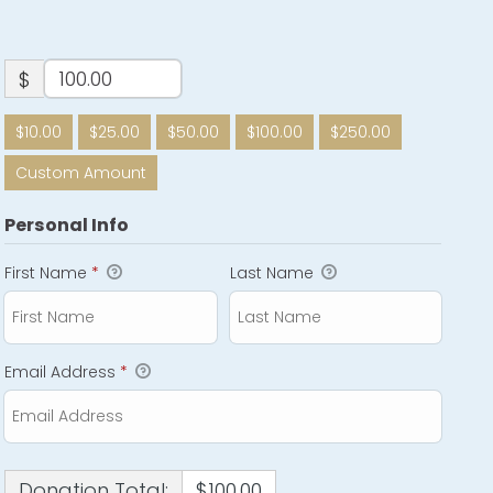
$
$10.00
$25.00
$50.00
$100.00
$250.00
Custom Amount
Personal Info
First Name
*
Last Name
Email Address
*
Donation Total:
$100.00