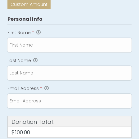
Custom Amount
Personal Info
First Name
*
Last Name
Email Address
*
Donation Total:
$100.00