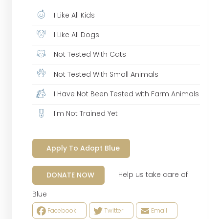
I Like All Kids
I Like All Dogs
Not Tested With Cats
Not Tested With Small Animals
I Have Not Been Tested with Farm Animals
I'm Not Trained Yet
Apply To Adopt Blue
Help us take care of
DONATE NOW
Blue
Facebook
Twitter
Email