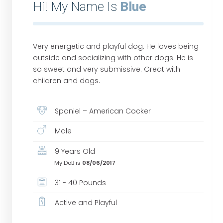
Hi! My Name Is
Blue
Very energetic and playful dog. He loves being
outside and socializing with other dogs. He is
so sweet and very submissive. Great with
children and dogs.
Spaniel – American Cocker
Male
9 Years Old
My DoB is
08/06/2017
31 - 40 Pounds
Active and Playful