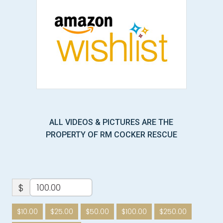
ALL VIDEOS & PICTURES ARE THE
PROPERTY OF RM COCKER RESCUE
$
$10.00
$25.00
$50.00
$100.00
$250.00