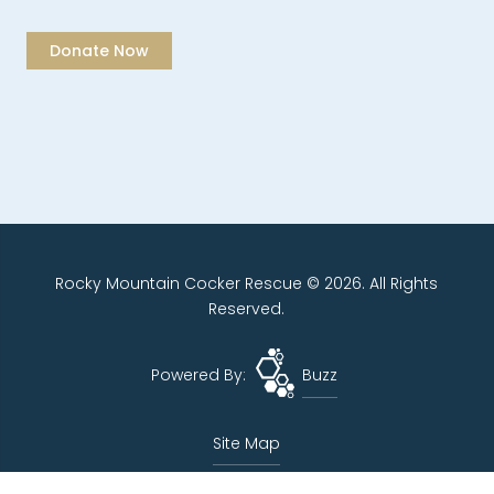
Rocky Mountain Cocker Rescue © 2026. All Rights
Reserved.
Powered By:
Buzz
Site Map