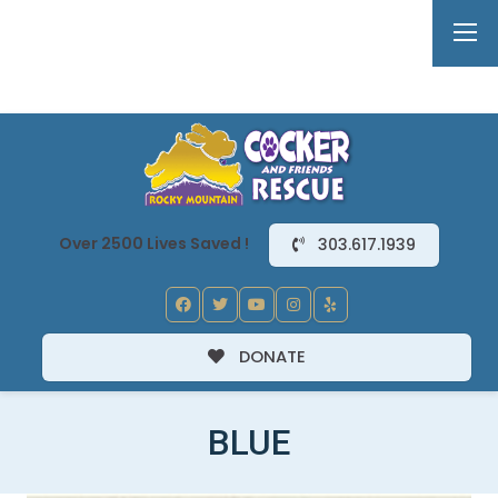
Over 2500 Lives Saved !
303.617.1939
DONATE
BLUE