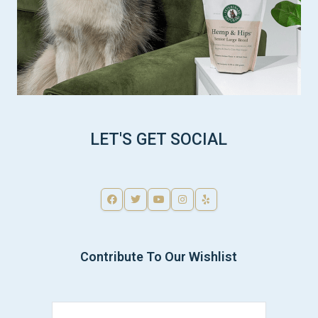
LET'S GET SOCIAL
Contribute To Our Wishlist