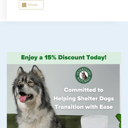
Share