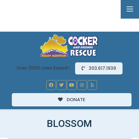
Over 2500 Lives Saved !
303.617.1939
DONATE
BLOSSOM