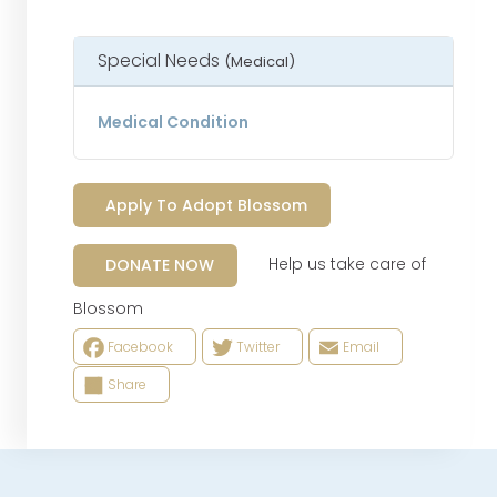
Special Needs
(Medical)
Medical Condition
Apply To Adopt Blossom
Help us take care of
DONATE NOW
Blossom
Facebook
Twitter
Email
Share