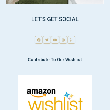
LET'S GET SOCIAL
Contribute To Our Wishlist