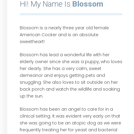
Hi! My Name Is
Blossom
Blossom is a nearly three year old female
American Cocker and is an absolute
sweetheart!
Blossom has lead a wonderful life with her
elderly owner since she was a puppy, who loves
her dearly. She has a very calm, sweet
demeanor and enjoys getting pets and
snuggling. She also loves to sit outside on her
back porch and watch the wildlife and soaking
up the sun.
Blossom has been an angel to care for in a
clinical setting. It was evident very early on that
she was going to be an atopic dog as we were
frequently treating her for yeast and bacterial