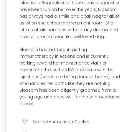
infections. Regardless of how many diagnostics
have been run on her over the years, Blossom
has always had a smile and a tail wag for all of
us when she enters the treatment room. She
lets us attain samples without any drama, and
is an all around beautiful, well loved dog.
Blossom has just begun getting
immunotherapy injections and is currently
working toward her maintenance vial. Her
owner reports she has NO problems with the
injections (which are being done at home), and
she handles her baths like they are nothing.
Blossom has been diligently groomed from a
young age and does well for those procedures
as well.
Spaniel – American Cocker