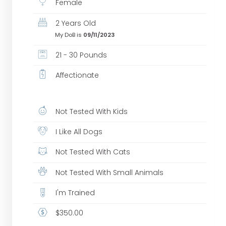
Female
2 Years Old
My DoB is
09/11/2023
21 - 30 Pounds
Affectionate
Not Tested With Kids
I Like All Dogs
Not Tested With Cats
Not Tested With Small Animals
I'm Trained
$350.00