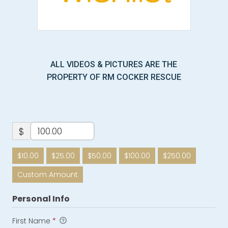
ALL VIDEOS & PICTURES ARE THE
PROPERTY OF RM COCKER RESCUE
$
$10.00
$25.00
$50.00
$100.00
$250.00
Custom Amount
Personal Info
First Name
*