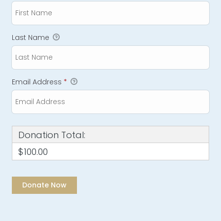
Last Name
Email Address
*
Donation Total:
$100.00