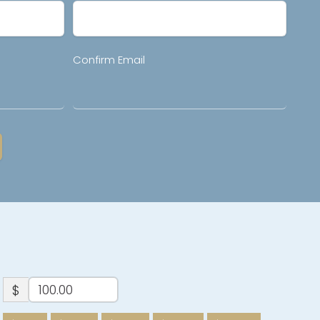
Confirm Email
$