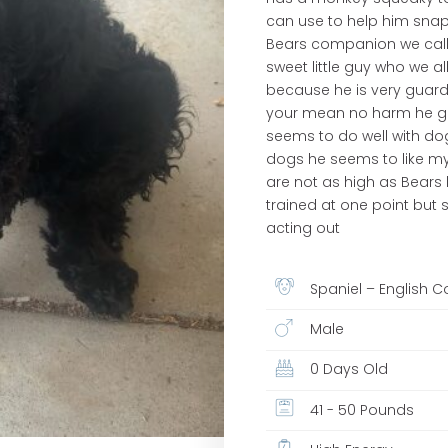
can use to help him snap
Bears companion we call 
sweet little guy who we
because he is very guarde
your mean no harm he get
seems to do well with dog
dogs he seems to like my 
are not as high as Bears
trained at one point but
acting out
Spaniel – English C
Male
0 Days Old
41 - 50 Pounds