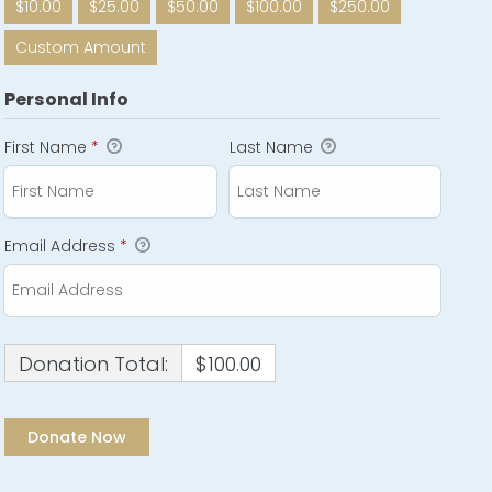
$10.00
$25.00
$50.00
$100.00
$250.00
Custom Amount
Personal Info
First Name
*
Last Name
Email Address
*
Donation Total:
$100.00