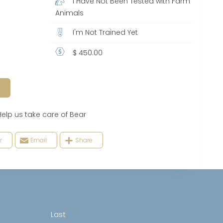
I Have Not Been Tested with Farm
Animals
I'm Not Trained Yet
$ 450.00
 us take care of Bear
r
Email
Share
Last