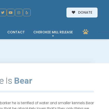
DONATE
CONTACT
CHEROKEE MILL RELEASE
e Is
Bear
barker he is terrified of water and smaller kennels Bear
 that he absolutely loves that’s they only thing we