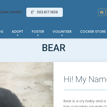
Lives Saved !
303.617.1939
OG
ADOPT
FOSTER
VOLUNTEER
COCKER STORE
BEAR
Hi! My Nam
Bear is a cry baby and a 
has a monkey squeaky toy