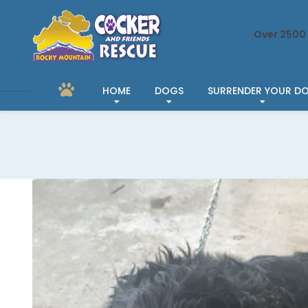
Over 2500 
HOME
DOGS
SURRENDER YOUR D