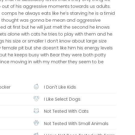
 out of his aggressive moments towards us adults.
comps he always eats like he’s starving he is a timid
 all thought was gonna be mean and aggressive
d at first but he will just melt the second he knows
s alone with cats he tries to play with them and he
s his size or smaller I don’t know about large size
female pit but she doesn’t like him his energy levels
 but he keeps busy with Bear they were both potty
 since moving in with my mother they seem to be
ocker
I Don't Like Kids
I Like Select Dogs
Not Tested With Cats
Not Tested With Small Animals