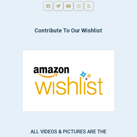
Contribute To Our Wishlist
ALL VIDEOS & PICTURES ARE THE