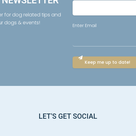
R NEWSLETTER
er for dog related tips and
ur dogs & events!
Email
Enter Email
(Required)
LET'S GET SOCIAL