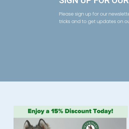
SIGN UP FOR OU
Please sign up for our newslett
tricks and to get updates on o