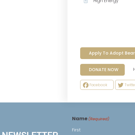
High Energy
Apply To Adopt Bear
Help
DONATE NOW
Facebook
Twitte
Name
(Required)
First