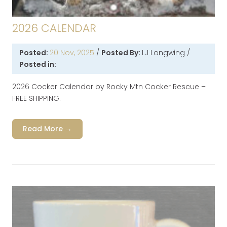
2026 CALENDAR
Posted:
20 Nov, 2025
/
Posted By:
LJ Longwing
/
Posted in:
2026 Cocker Calendar by Rocky Mtn Cocker Rescue –
FREE SHIPPING.
Read More →