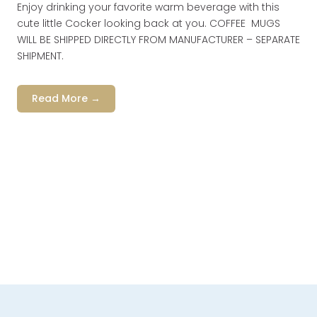
Enjoy drinking your favorite warm beverage with this
cute little Cocker looking back at you. COFFEE MUGS
WILL BE SHIPPED DIRECTLY FROM MANUFACTURER – SEPARATE
SHIPMENT.
Read More →