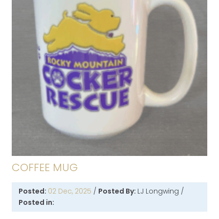
COFFEE MUG
Posted:
02 Dec, 2025
/
Posted By:
LJ Longwing
/
Posted in: