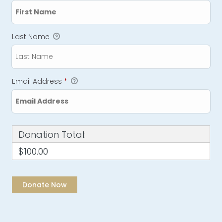
Last Name
Email Address
*
Donation Total:
$100.00