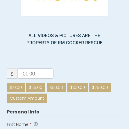
ALL VIDEOS & PICTURES ARE THE
PROPERTY OF RM COCKER RESCUE
$
$10.00
$25.00
$50.00
$100.00
$250.00
Custom Amount
Personal Info
First Name
*