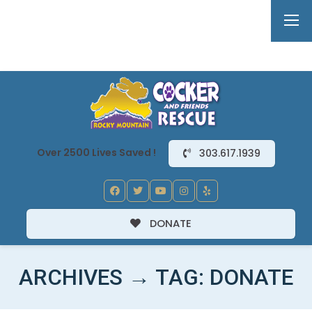
Over 2500 Lives Saved !
303.617.1939
DONATE
ARCHIVES → TAG:
DONATE