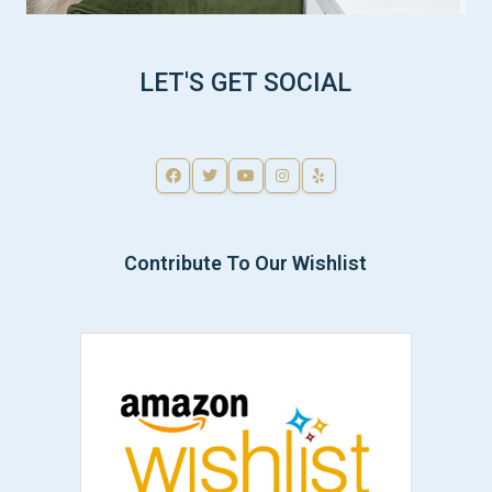
LET'S GET SOCIAL
Contribute To Our Wishlist