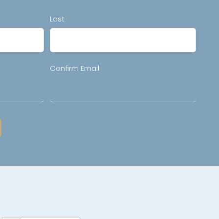
Last
Confirm Email