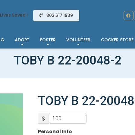
Lives Saved !
303.617.1939
OG
ADOPT
FOSTER
VOLUNTEER
COCKER STORE
TOBY B 22-20048-2
TOBY B 22-20048
$
Personal Info