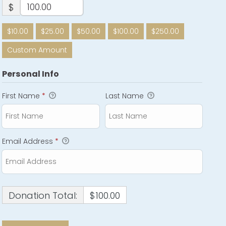
$
$10.00
$25.00
$50.00
$100.00
$250.00
Custom Amount
Personal Info
First Name
*
Last Name
Email Address
*
Donation Total:
$100.00