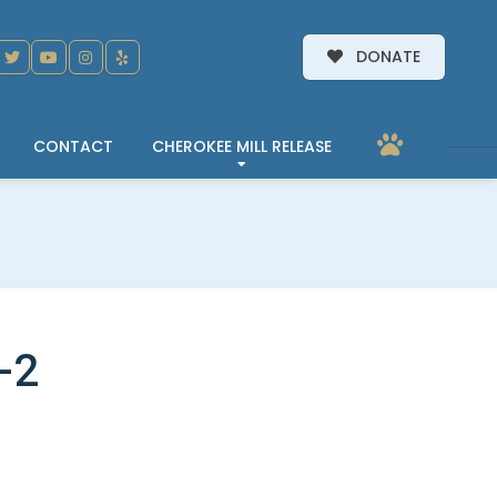
DONATE
CONTACT
CHEROKEE MILL RELEASE
-2