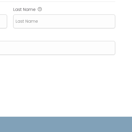
Last Name