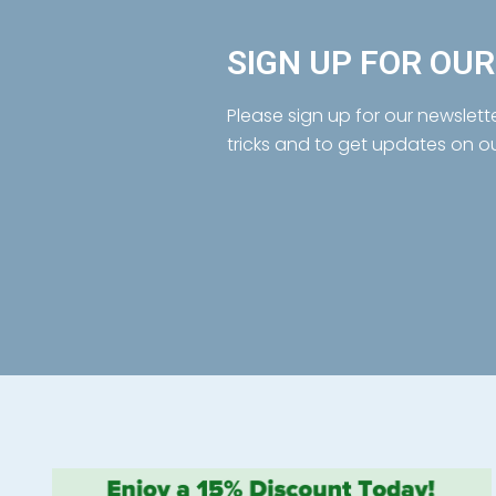
SIGN UP FOR OU
Please sign up for our newslett
tricks and to get updates on o