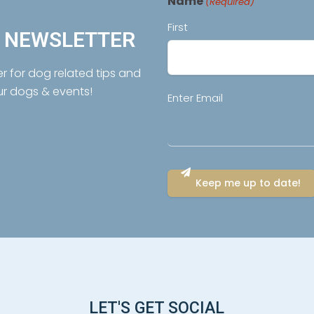
Name
(Required)
First
R NEWSLETTER
er for dog related tips and
ur dogs & events!
Email
Enter Email
(Required)
LET'S GET SOCIAL