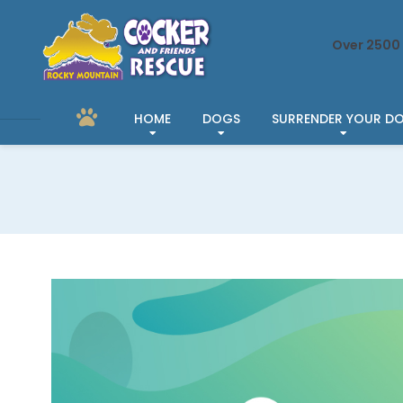
Over 2500 
HOME
DOGS
SURRENDER YOUR D