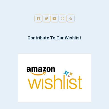
Contribute To Our Wishlist