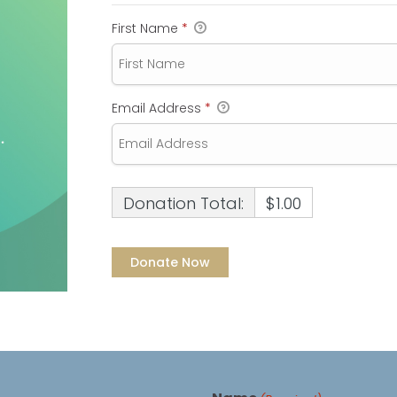
First Name
*
Email Address
*
Donation Total:
$1.00