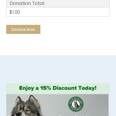
Donation Total:
$1.00