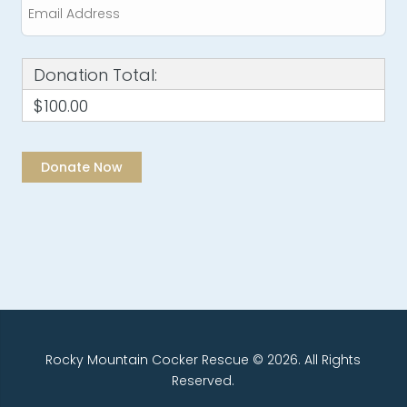
Donation Total:
$100.00
Rocky Mountain Cocker Rescue © 2026. All Rights
Reserved.