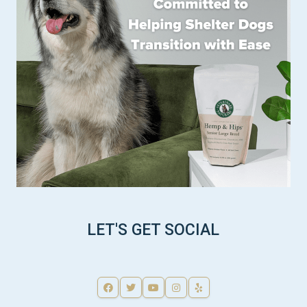
LET'S GET SOCIAL