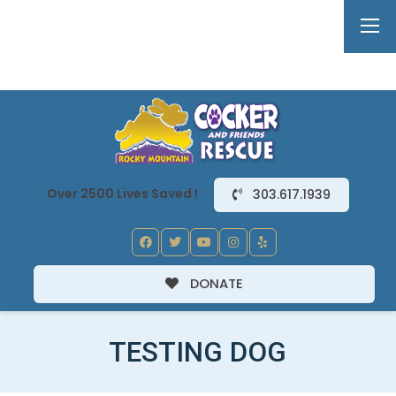
Over 2500 Lives Saved !
303.617.1939
DONATE
TESTING DOG