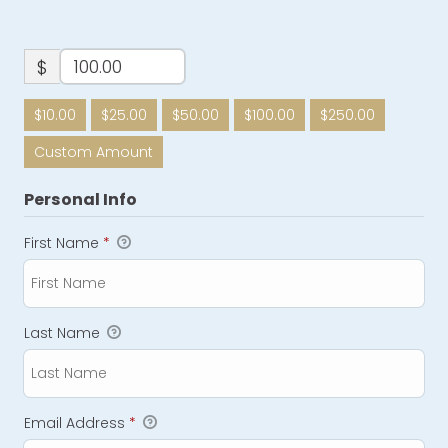
$
$10.00
$25.00
$50.00
$100.00
$250.00
Custom Amount
Personal Info
First Name
*
Last Name
Email Address
*