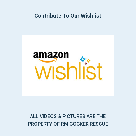
Contribute To Our Wishlist
ALL VIDEOS & PICTURES ARE THE
PROPERTY OF RM COCKER RESCUE