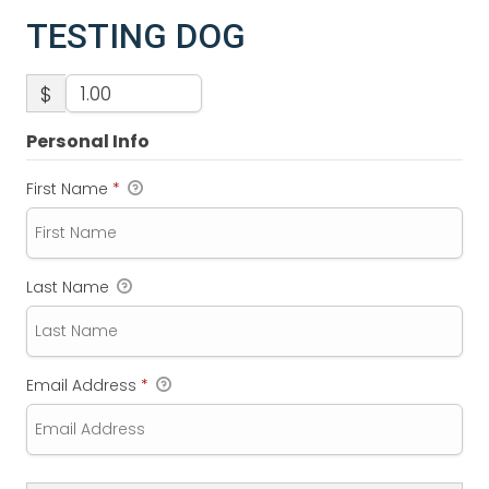
TESTING DOG
$
Personal Info
First Name
*
Last Name
Email Address
*