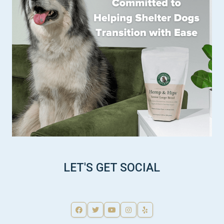
LET'S GET SOCIAL