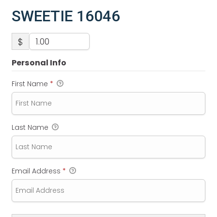
SWEETIE 16046
$
Personal Info
First Name
*
Last Name
Email Address
*