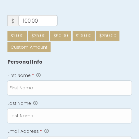
$
$10.00
$25.00
$50.00
$100.00
$250.00
Custom Amount
Personal Info
First Name
*
Last Name
Email Address
*