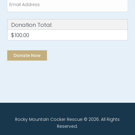
Donation Total:
$100.00
Rocky Mountain Cocker Rescue © 2026. All Rights
Reserved.