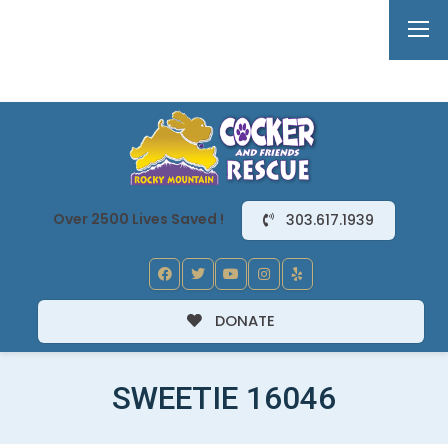
Over 2500 Lives Saved !
303.617.1939
DONATE
SWEETIE 16046