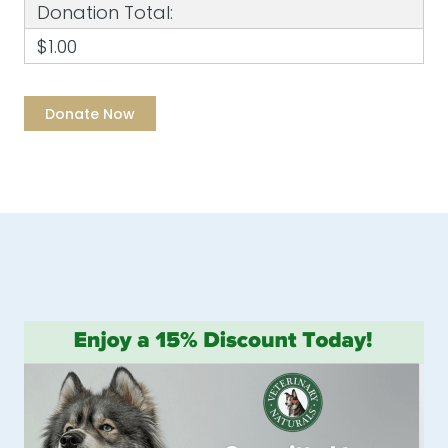
Donation Total:
$1.00