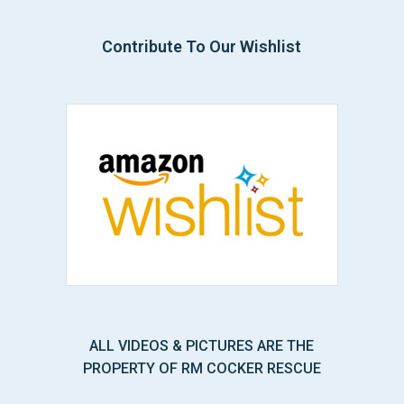
Contribute To Our Wishlist
ALL VIDEOS & PICTURES ARE THE
PROPERTY OF RM COCKER RESCUE