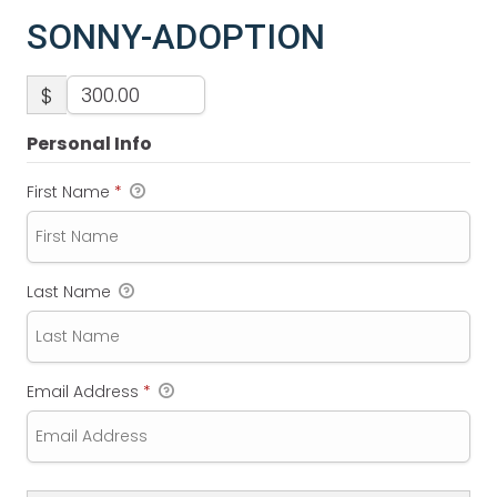
SONNY-ADOPTION
$
Personal Info
First Name
*
Last Name
Email Address
*