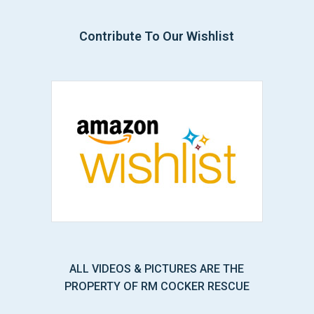
Contribute To Our Wishlist
ALL VIDEOS & PICTURES ARE THE
PROPERTY OF RM COCKER RESCUE