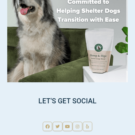
LET'S GET SOCIAL