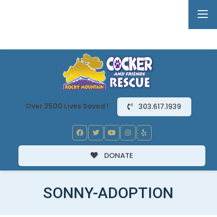
Over 2500 Lives Saved !
303.617.1939
DONATE
SONNY-ADOPTION