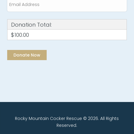
Donation Total:
$100.00
Rocky Mountain Cocker Rescue © 2026. All Rights
Reserved.