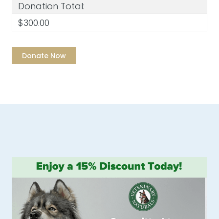
Donation Total:
$300.00