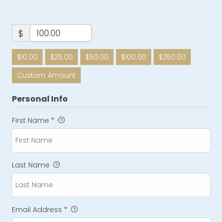
$
$10.00
$25.00
$50.00
$100.00
$250.00
Custom Amount
Personal Info
First Name
*
Last Name
Email Address
*