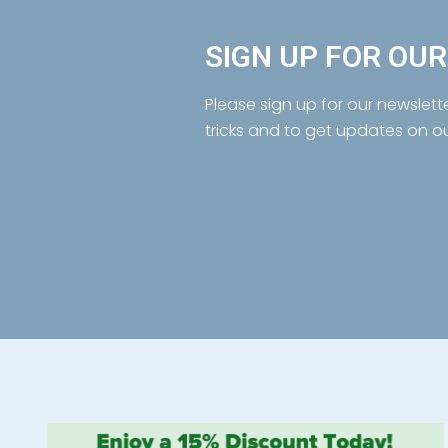
SIGN UP FOR OU
Please sign up for our newslett
tricks and to get updates on o