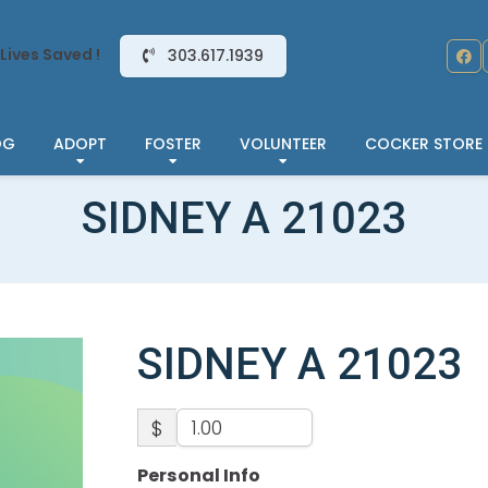
Lives Saved !
303.617.1939
OG
ADOPT
FOSTER
VOLUNTEER
COCKER STORE
SIDNEY A 21023
SIDNEY A 21023
$
Personal Info