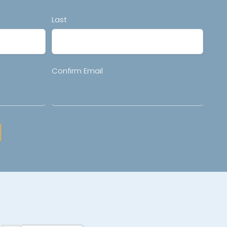
Last
Confirm Email