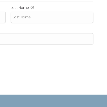
Last Name