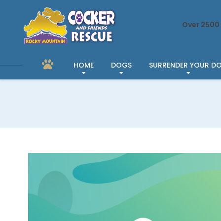
Over 2500 
HOME
DOGS
SURRENDER YOUR D