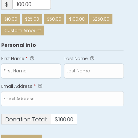
$
$10.00
$25.00
$50.00
$100.00
$250.00
Custom Amount
Personal Info
First Name
*
Last Name
Email Address
*
Donation Total:
$100.00