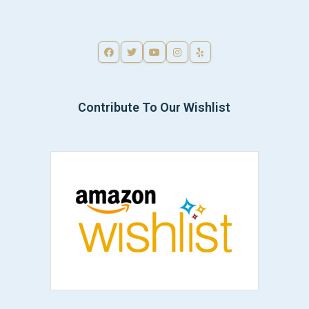
Contribute To Our Wishlist