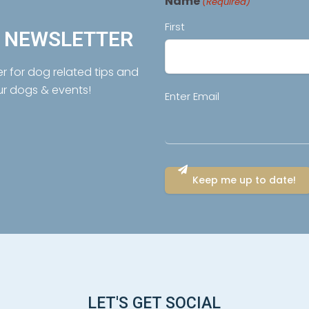
Name
(Required)
First
R NEWSLETTER
er for dog related tips and
ur dogs & events!
Email
Enter Email
(Required)
LET'S GET SOCIAL