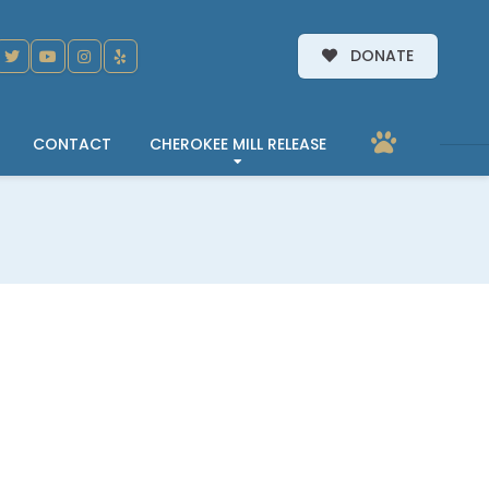
DONATE
CONTACT
CHEROKEE MILL RELEASE