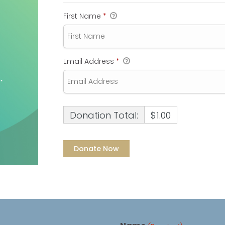
First Name
*
Email Address
*
Donation Total:
$1.00