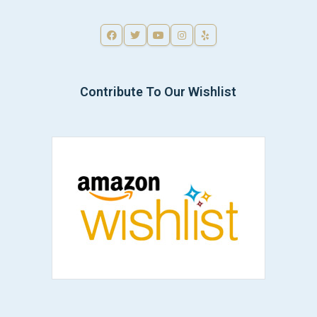
Contribute To Our Wishlist