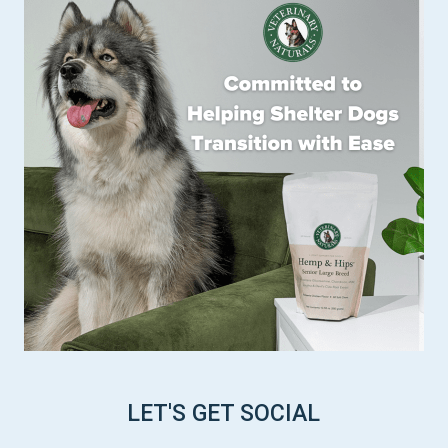
LET'S GET SOCIAL