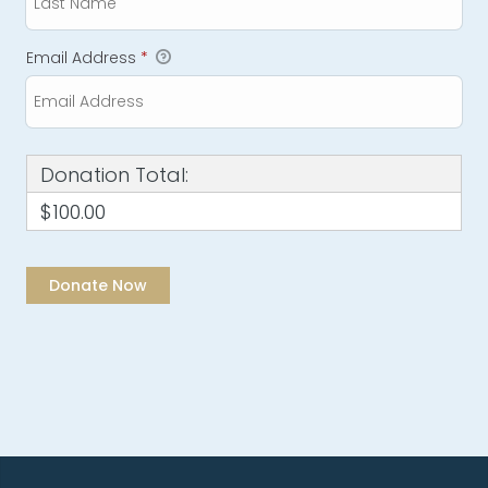
Email Address
*
Donation Total:
$100.00