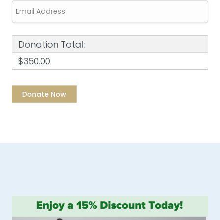
Donation Total:
$350.00