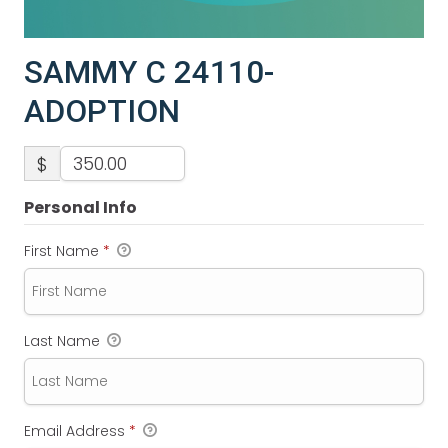
SAMMY C 24110-
ADOPTION
$
Personal Info
First Name
*
Last Name
Email Address
*