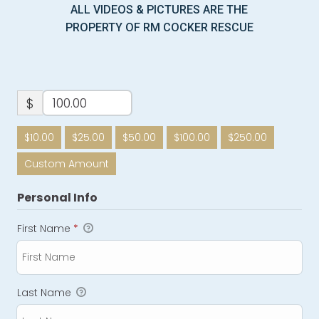
ALL VIDEOS & PICTURES ARE THE
PROPERTY OF RM COCKER RESCUE
$
$10.00
$25.00
$50.00
$100.00
$250.00
Custom Amount
Personal Info
First Name
*
Last Name