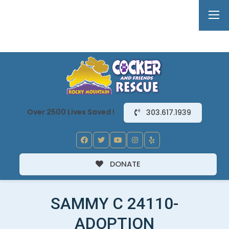
Over 2500 Lives Saved !
303.617.1939
DONATE
SAMMY C 24110-
ADOPTION