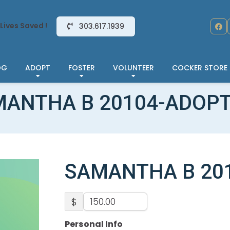
Lives Saved !
303.617.1939
OG
ADOPT
FOSTER
VOLUNTEER
COCKER STORE
ANTHA B 20104-ADOP
SAMANTHA B 20
$
Personal Info