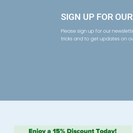
SIGN UP FOR OU
Please sign up for our newslett
tricks and to get updates on o