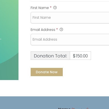
First Name
*
Email Address
*
Donation Total:
$150.00