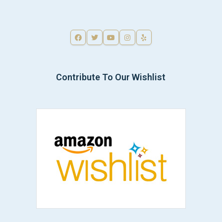
Contribute To Our Wishlist