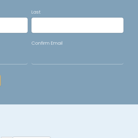
Last
Confirm Email