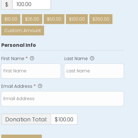
$
$10.00
$25.00
$50.00
$100.00
$250.00
Custom Amount
Personal Info
First Name
*
Last Name
Email Address
*
Donation Total:
$100.00