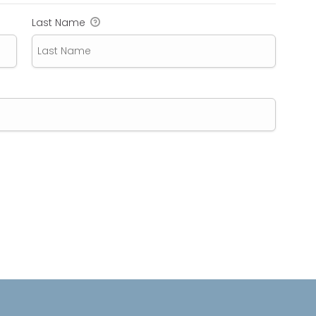
Last Name