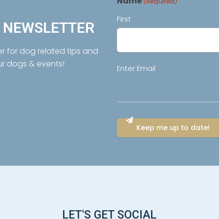
Name
(Required)
First
R NEWSLETTER
er for dog related tips and
ur dogs & events!
Email
Enter Email
(Required)
LET'S GET SOCIAL