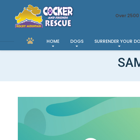
Over 2500 
HOME
DOGS
SURRENDER YOUR D
SAM