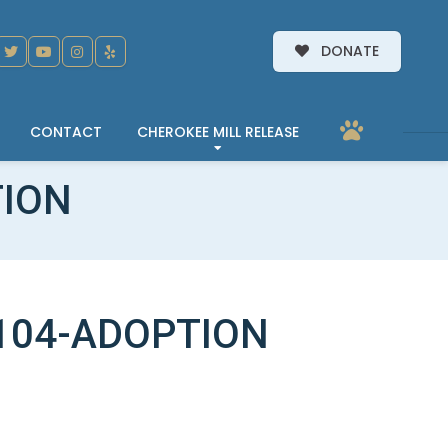
DONATE
CONTACT
CHEROKEE MILL RELEASE
TION
104-ADOPTION