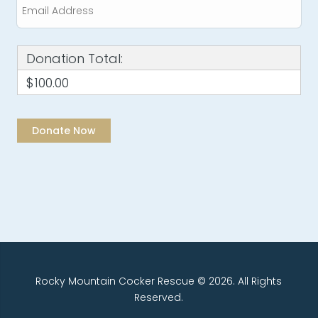
Donation Total:
$100.00
Rocky Mountain Cocker Rescue © 2026. All Rights
Reserved.