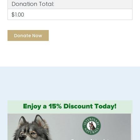
Donation Total:
$1.00