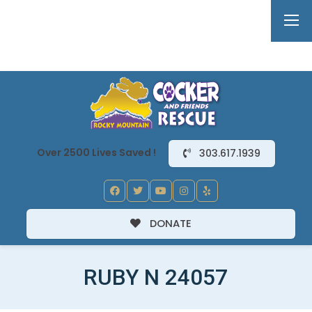
Over 2500 Lives Saved !
303.617.1939
DONATE
RUBY N 24057