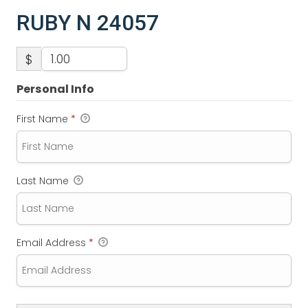
RUBY N 24057
$
Personal Info
First Name
*
Last Name
Email Address
*