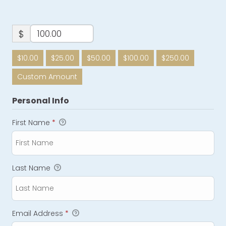
$
$10.00
$25.00
$50.00
$100.00
$250.00
Custom Amount
Personal Info
First Name
*
Last Name
Email Address
*