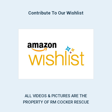
Contribute To Our Wishlist
ALL VIDEOS & PICTURES ARE THE
PROPERTY OF RM COCKER RESCUE