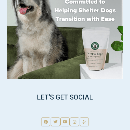
LET'S GET SOCIAL