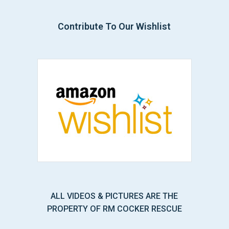
Contribute To Our Wishlist
ALL VIDEOS & PICTURES ARE THE
PROPERTY OF RM COCKER RESCUE