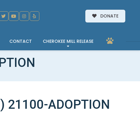
DONATE
CONTACT
CHEROKEE MILL RELEASE
OPTION
) 21100-ADOPTION