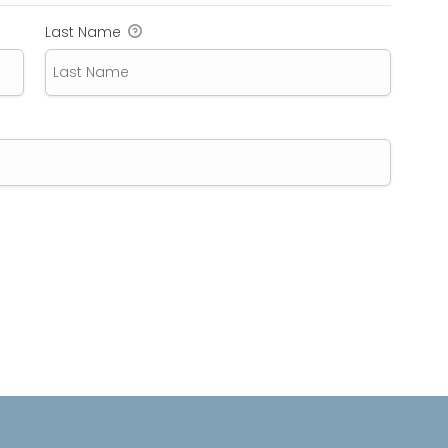
Last Name