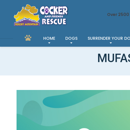
Over 2500 
HOME
DOGS
SURRENDER YOUR D
MUFAS