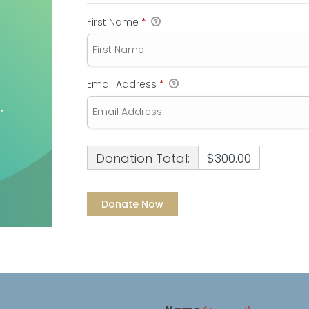
First Name
*
Email Address
*
Donation Total:
$300.00