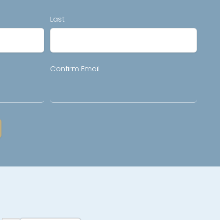
Last
Confirm Email