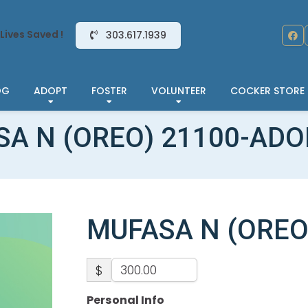
Lives Saved !
303.617.1939
OG
ADOPT
FOSTER
VOLUNTEER
COCKER STORE
A N (OREO) 21100-AD
MUFASA N (OREO
$
Personal Info