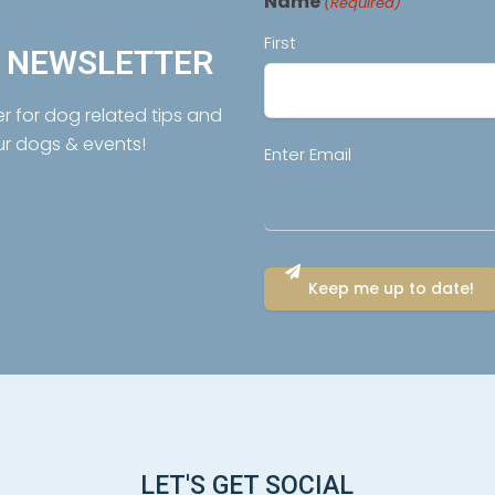
Name
(Required)
First
R NEWSLETTER
er for dog related tips and
ur dogs & events!
Email
Enter Email
(Required)
LET'S GET SOCIAL