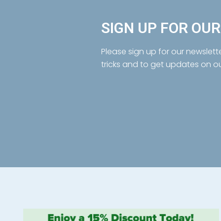
SIGN UP FOR OU
Please sign up for our newslett
tricks and to get updates on o