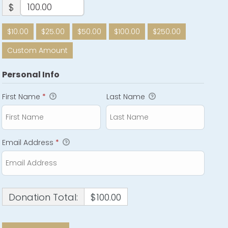
$
$10.00
$25.00
$50.00
$100.00
$250.00
Custom Amount
Personal Info
First Name
*
Last Name
Email Address
*
Donation Total:
$100.00