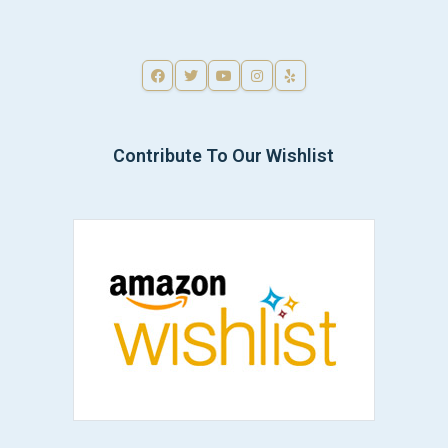
Contribute To Our Wishlist