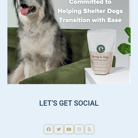
LET'S GET SOCIAL