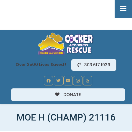
Over 2500 Lives Saved !
303.617.1939
DONATE
MOE H (CHAMP) 21116