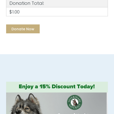
Donation Total:
$1.00