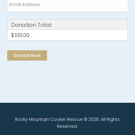
Donation Total:
$100.00
Rocky Mountain Cocker Rescue © 2026. All Rights
Reserved.