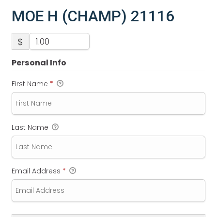
MOE H (CHAMP) 21116
$
Personal Info
First Name
*
Last Name
Email Address
*