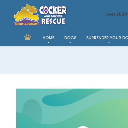
Over 2500 
HOME
DOGS
SURRENDER YOUR D