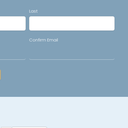
Last
Confirm Email