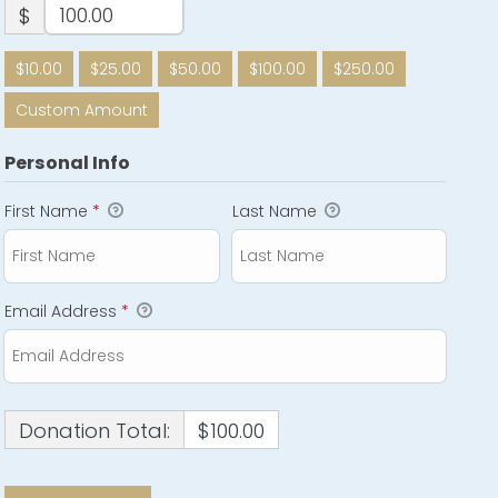
$
$10.00
$25.00
$50.00
$100.00
$250.00
Custom Amount
Personal Info
First Name
*
Last Name
Email Address
*
Donation Total:
$100.00