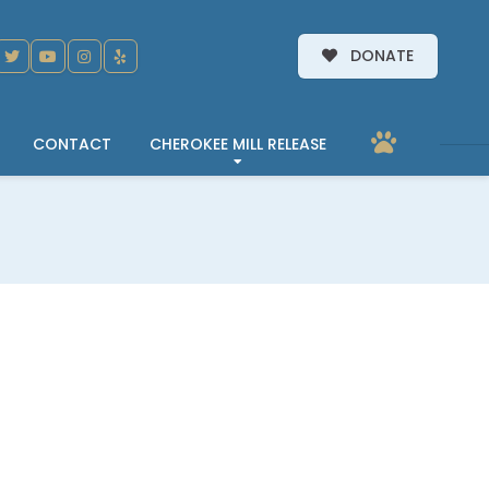
DONATE
CONTACT
CHEROKEE MILL RELEASE