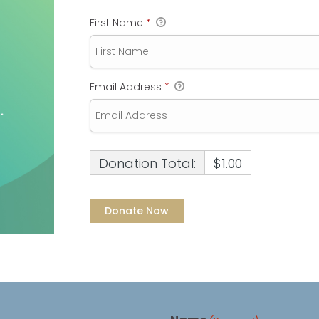
First Name
*
Email Address
*
Donation Total:
$1.00