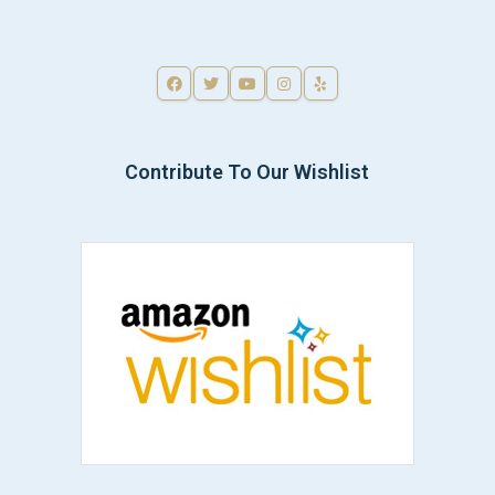
Contribute To Our Wishlist