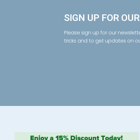
SIGN UP FOR OU
Please sign up for our newslett
tricks and to get updates on o