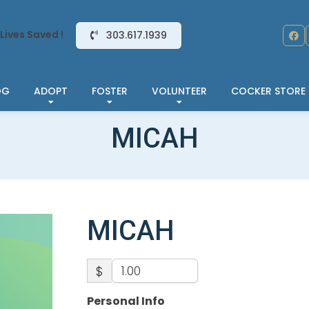
Lives Saved !
303.617.1939
OG
ADOPT
FOSTER
VOLUNTEER
COCKER STORE
MICAH
MICAH
$
Personal Info