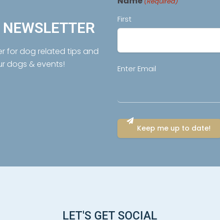
Name
(Required)
First
R NEWSLETTER
er for dog related tips and
ur dogs & events!
Email
Enter Email
(Required)
LET'S GET SOCIAL