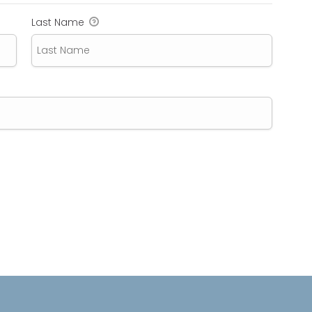
Last Name