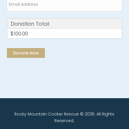
Donation Total:
$100.00
Rocky Mountain Cocker Rescue © 2026. All Rights
Reserved.