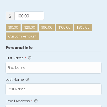
$
$10.00
$25.00
$50.00
$100.00
$250.00
Custom Amount
Personal Info
First Name
*
Last Name
Email Address
*