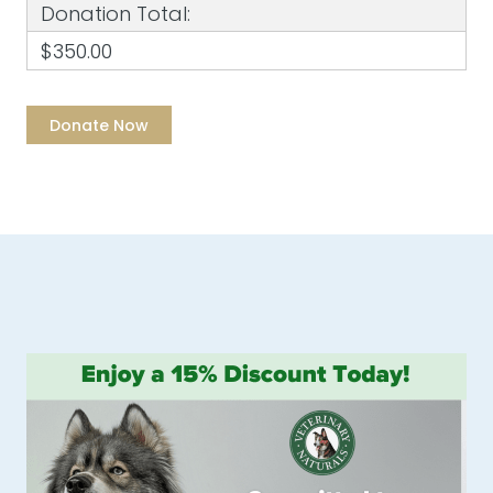
Donation Total:
$350.00