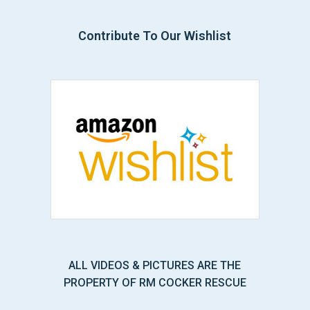
Contribute To Our Wishlist
ALL VIDEOS & PICTURES ARE THE
PROPERTY OF RM COCKER RESCUE