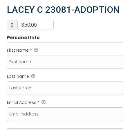
LACEY C 23081-ADOPTION
$
Personal Info
First Name
*
Last Name
Email Address
*