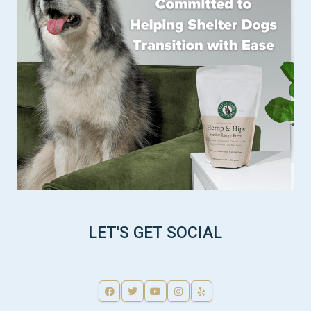
LET'S GET SOCIAL