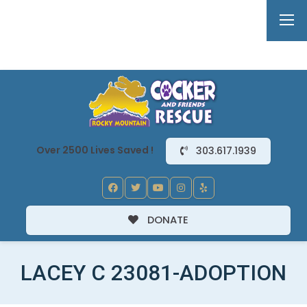
Over 2500 Lives Saved !
303.617.1939
DONATE
LACEY C 23081-ADOPTION