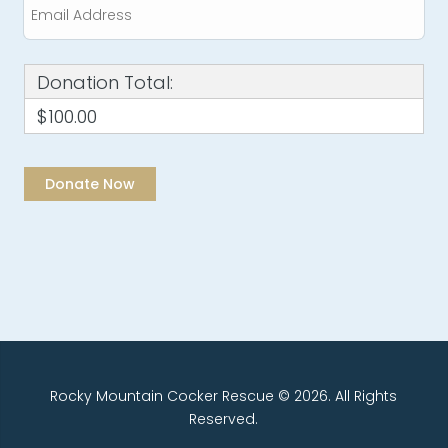
Donation Total:
$100.00
Rocky Mountain Cocker Rescue © 2026. All Rights
Reserved.