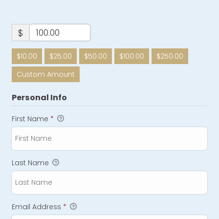
$
$10.00
$25.00
$50.00
$100.00
$250.00
Custom Amount
Personal Info
First Name
*
Last Name
Email Address
*