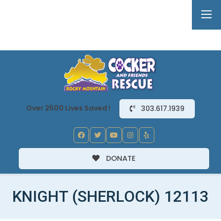
Over 2500 Lives Saved !
303.617.1939
DONATE
KNIGHT (SHERLOCK) 12113