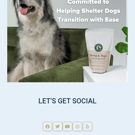
LET'S GET SOCIAL