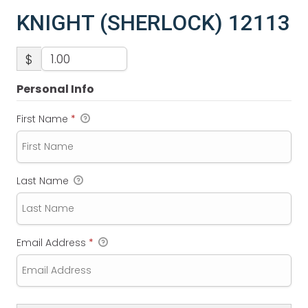
KNIGHT (SHERLOCK) 12113
$
Personal Info
First Name
*
Last Name
Email Address
*