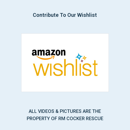
Contribute To Our Wishlist
ALL VIDEOS & PICTURES ARE THE
PROPERTY OF RM COCKER RESCUE