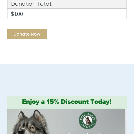
Donation Total:
$1.00