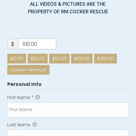
ALL VIDEOS & PICTURES ARE THE
PROPERTY OF RM COCKER RESCUE
$
$10.00
$25.00
$50.00
$100.00
$250.00
Custom Amount
Personal Info
First Name
*
Last Name