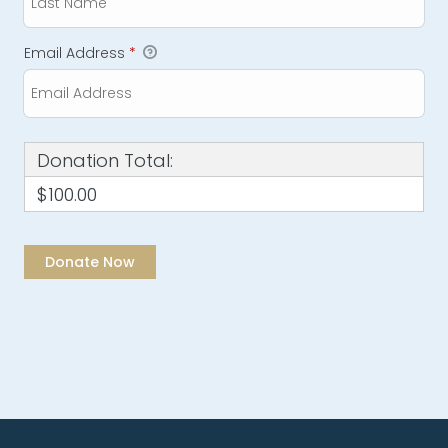
Email Address
*
Donation Total:
$100.00