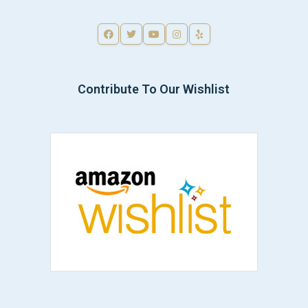
Contribute To Our Wishlist