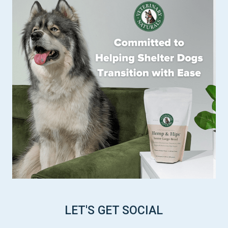
LET'S GET SOCIAL