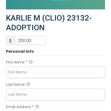
KARLIE M (CLIO) 23132-
ADOPTION
$
Personal Info
First Name
*
Last Name
Email Address
*