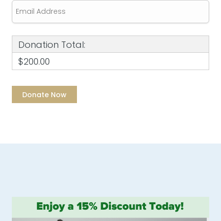
Donation Total:
$200.00