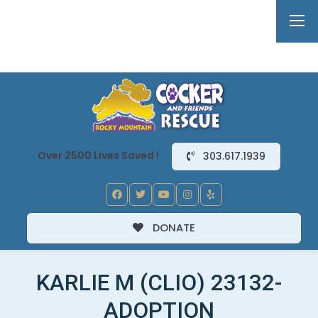
Over 2500 Lives Saved !
303.617.1939
DONATE
KARLIE M (CLIO) 23132-
ADOPTION