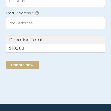
Email Address
*
Donation Total:
$100.00