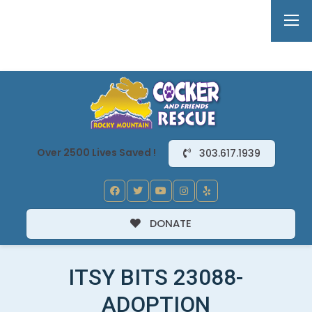
Over 2500 Lives Saved !
303.617.1939
DONATE
ITSY BITS 23088-
ADOPTION