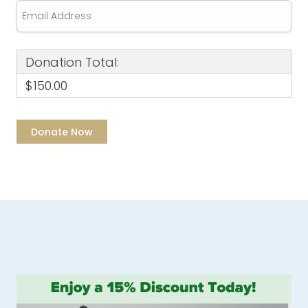
Donation Total:
$150.00