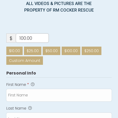
ALL VIDEOS & PICTURES ARE THE
PROPERTY OF RM COCKER RESCUE
$
$10.00
$25.00
$50.00
$100.00
$250.00
Custom Amount
Personal Info
First Name
*
Last Name