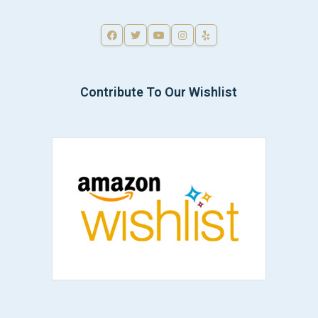
Contribute To Our Wishlist