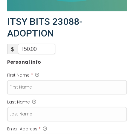
ITSY BITS 23088-
ADOPTION
$
Personal Info
First Name
*
Last Name
Email Address
*