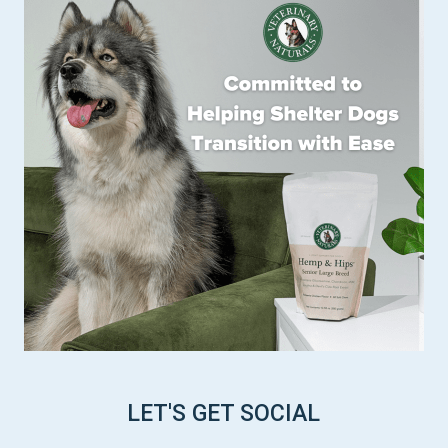
LET'S GET SOCIAL