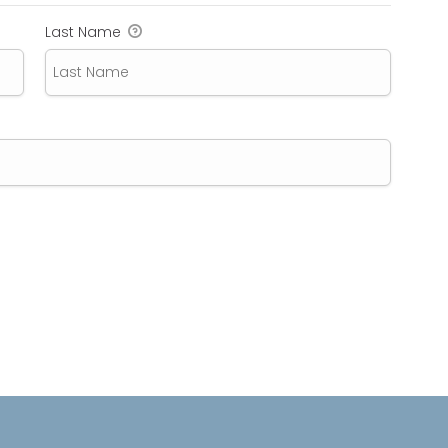
Last Name