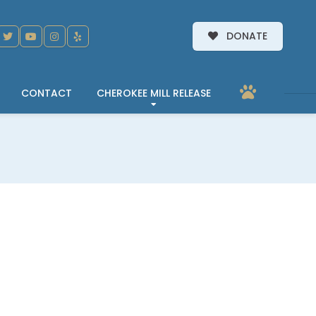
DONATE
CONTACT
CHEROKEE MILL RELEASE