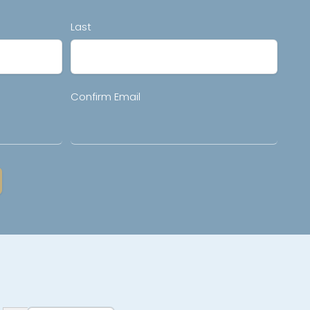
Last
Confirm Email