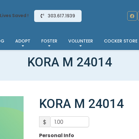
Lives Saved !
303.617.1939
OG
ADOPT
FOSTER
VOLUNTEER
COCKER STORE
KORA M 24014
KORA M 24014
$
Personal Info