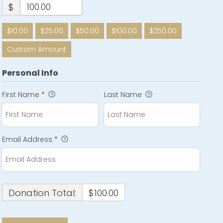
$
$10.00
$25.00
$50.00
$100.00
$250.00
Custom Amount
Personal Info
First Name
*
Last Name
Email Address
*
Donation Total:
$100.00