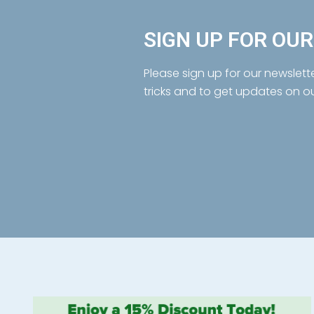
SIGN UP FOR OU
Please sign up for our newslett
tricks and to get updates on o