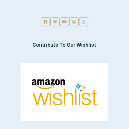
Contribute To Our Wishlist