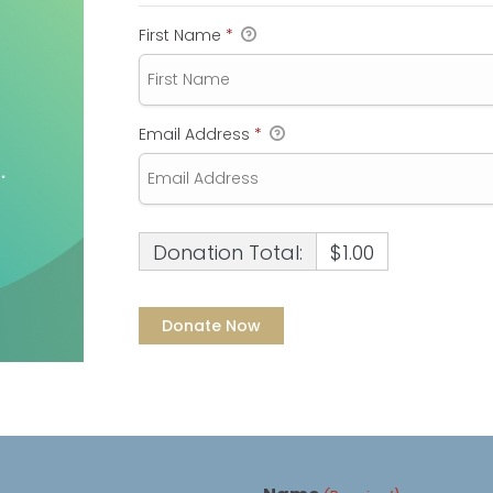
First Name
*
Email Address
*
Donation Total:
$1.00