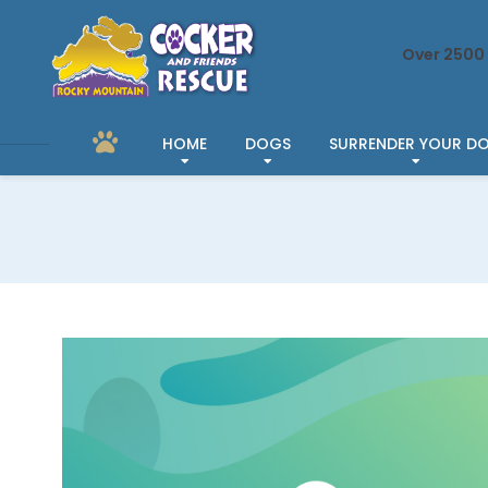
Over 2500 
HOME
DOGS
SURRENDER YOUR D