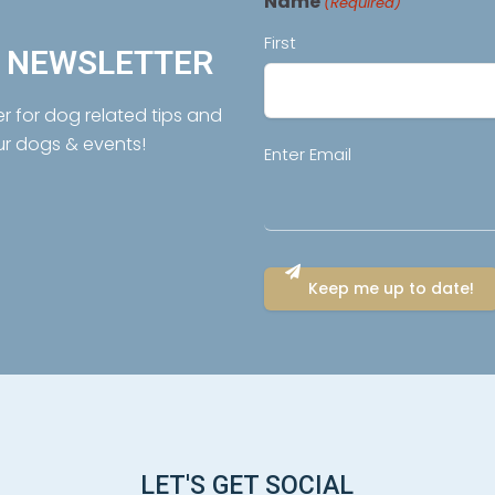
Name
(Required)
First
R NEWSLETTER
er for dog related tips and
ur dogs & events!
Email
Enter Email
(Required)
LET'S GET SOCIAL