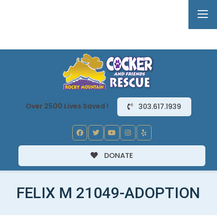
Over 2500 Lives Saved !
303.617.1939
DONATE
FELIX M 21049-ADOPTION