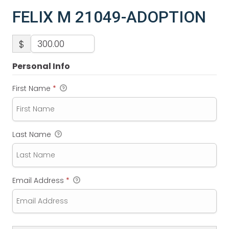
FELIX M 21049-ADOPTION
$
Personal Info
First Name
*
Last Name
Email Address
*