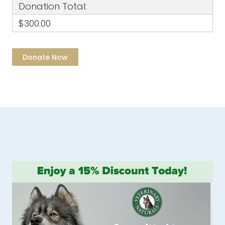
Donation Total:
$300.00