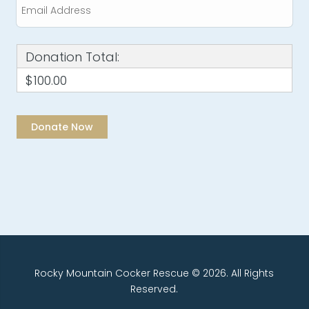
Donation Total:
$100.00
Rocky Mountain Cocker Rescue © 2026. All Rights
Reserved.