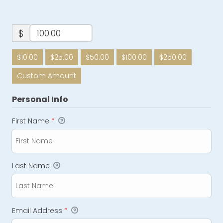
$
$10.00
$25.00
$50.00
$100.00
$250.00
Custom Amount
Personal Info
First Name
*
Last Name
Email Address
*