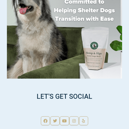
LET'S GET SOCIAL