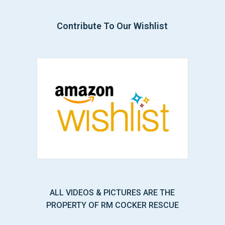
Contribute To Our Wishlist
ALL VIDEOS & PICTURES ARE THE
PROPERTY OF RM COCKER RESCUE