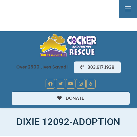
Over 2500 Lives Saved !
303.617.1939
DONATE
DIXIE 12092-ADOPTION