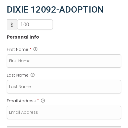
DIXIE 12092-ADOPTION
$
Personal Info
First Name
*
Last Name
Email Address
*