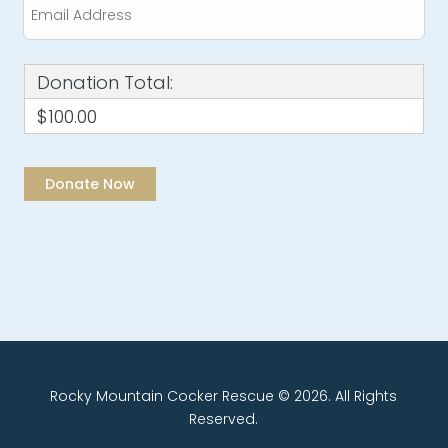
Donation Total:
$100.00
Rocky Mountain Cocker Rescue © 2026. All Rights
Reserved.