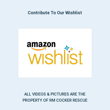
Contribute To Our Wishlist
ALL VIDEOS & PICTURES ARE THE
PROPERTY OF RM COCKER RESCUE