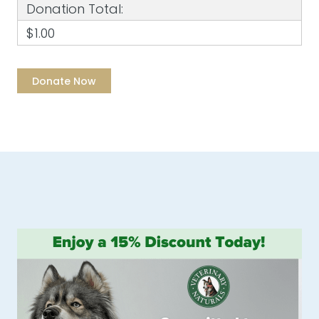
Donation Total:
$1.00