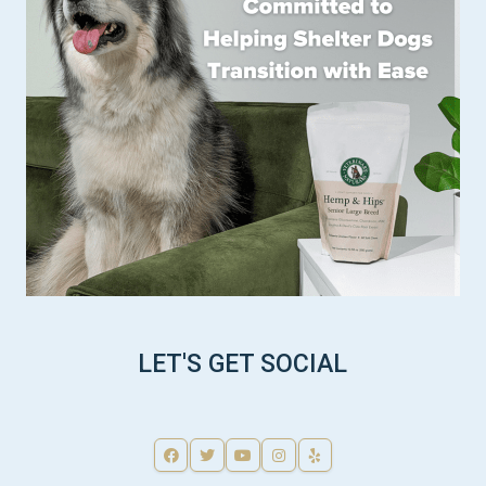
LET'S GET SOCIAL