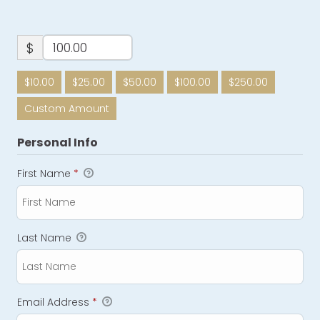
$
$10.00
$25.00
$50.00
$100.00
$250.00
Custom Amount
Personal Info
First Name
*
Last Name
Email Address
*