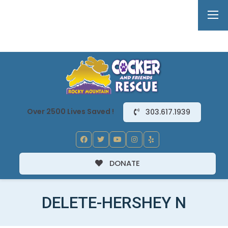
Over 2500 Lives Saved !
303.617.1939
DONATE
DELETE-HERSHEY N