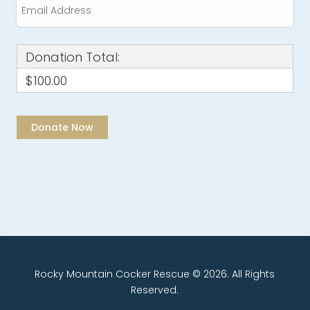
Donation Total:
$100.00
Rocky Mountain Cocker Rescue © 2026. All Rights
Reserved.