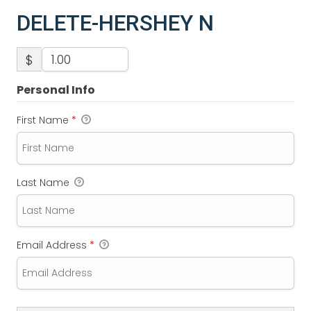
DELETE-HERSHEY N
$
Personal Info
First Name
*
Last Name
Email Address
*