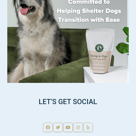
LET'S GET SOCIAL