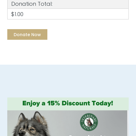
Donation Total:
$1.00