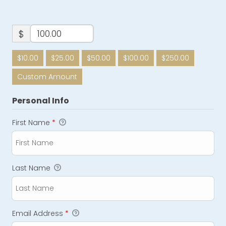
$
$10.00
$25.00
$50.00
$100.00
$250.00
Custom Amount
Personal Info
First Name
*
Last Name
Email Address
*