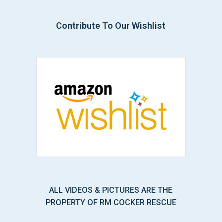
Contribute To Our Wishlist
ALL VIDEOS & PICTURES ARE THE
PROPERTY OF RM COCKER RESCUE