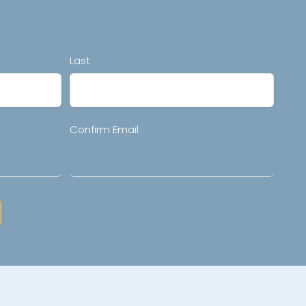
Last
Confirm Email