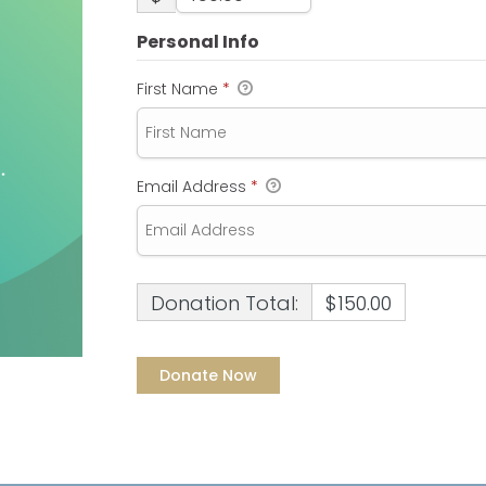
Personal Info
First Name
*
Email Address
*
Donation Total:
$150.00