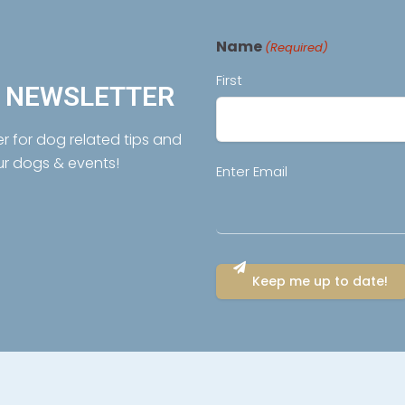
Name
(Required)
First
R NEWSLETTER
er for dog related tips and
ur dogs & events!
Email
Enter Email
(Required)