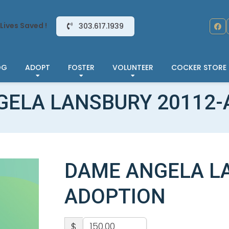
Lives Saved !
303.617.1939
OG
ADOPT
FOSTER
VOLUNTEER
COCKER STORE
GELA LANSBURY 20112-
DAME ANGELA LA
ADOPTION
$