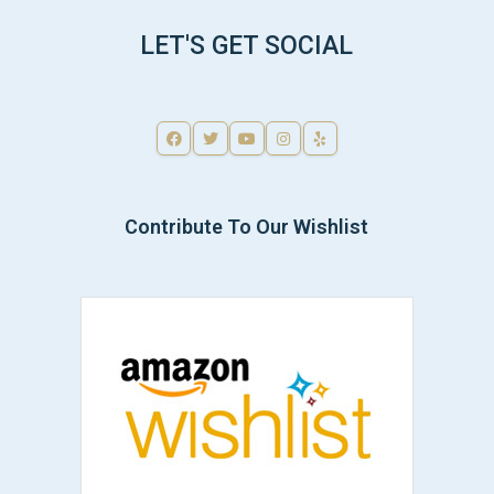
LET'S GET SOCIAL
Contribute To Our Wishlist