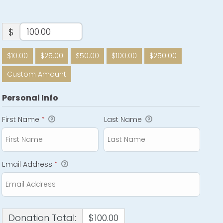
$
$10.00
$25.00
$50.00
$100.00
$250.00
Custom Amount
Personal Info
First Name
*
Last Name
Email Address
*
Donation Total:
$100.00