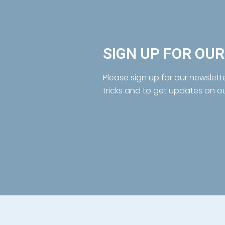
SIGN UP FOR OU
Please sign up for our newslett
tricks and to get updates on o