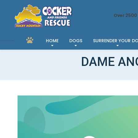
Over 2500 
HOME
DOGS
SURRENDER YOUR D
DAME AN