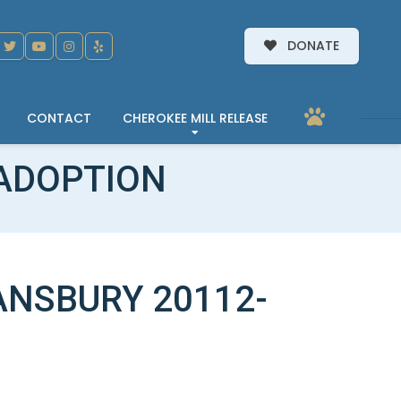
DONATE
CONTACT
CHEROKEE MILL RELEASE
ADOPTION
NSBURY 20112-