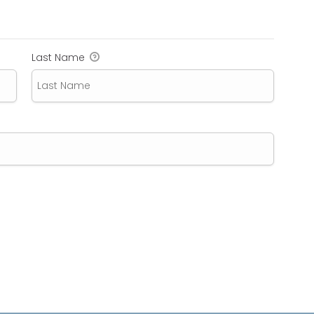
Last Name