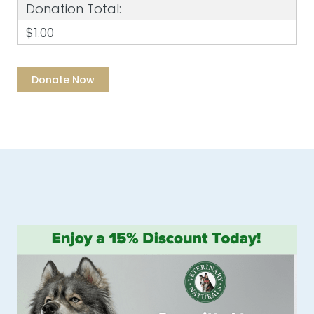
Donation Total:
$1.00