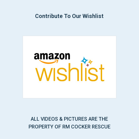
Contribute To Our Wishlist
ALL VIDEOS & PICTURES ARE THE
PROPERTY OF RM COCKER RESCUE