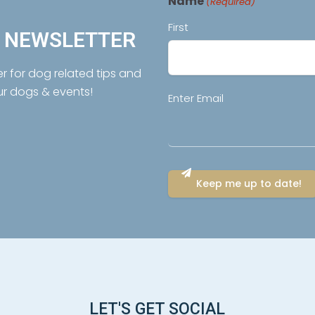
Name
(Required)
First
R NEWSLETTER
er for dog related tips and
ur dogs & events!
Email
Enter Email
(Required)
LET'S GET SOCIAL