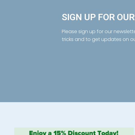
SIGN UP FOR OU
Please sign up for our newslett
tricks and to get updates on o