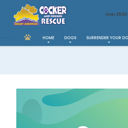
Over 2500 
HOME
DOGS
SURRENDER YOUR D