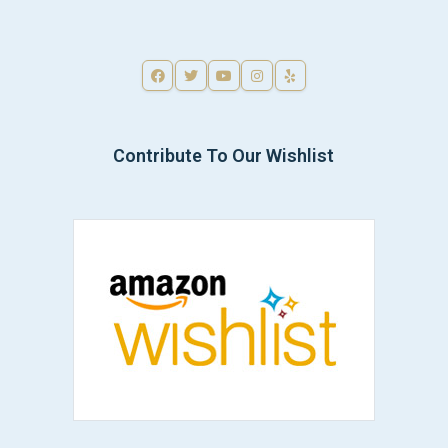
Contribute To Our Wishlist