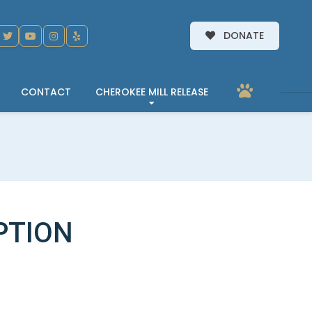
DONATE
CONTACT
CHEROKEE MILL RELEASE
PTION