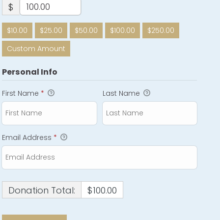
$
$10.00
$25.00
$50.00
$100.00
$250.00
Custom Amount
Personal Info
First Name
*
Last Name
Email Address
*
Donation Total:
$100.00