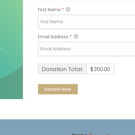
First Name
*
Email Address
*
Donation Total:
$350.00