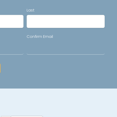
Last
Confirm Email