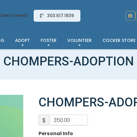
Lives Saved !
303.617.1939
OG
ADOPT
FOSTER
VOLUNTEER
COCKER STORE
CHOMPERS-ADOPTION
CHOMPERS-ADO
$
Personal Info