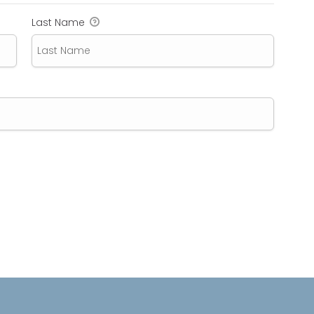
Last Name