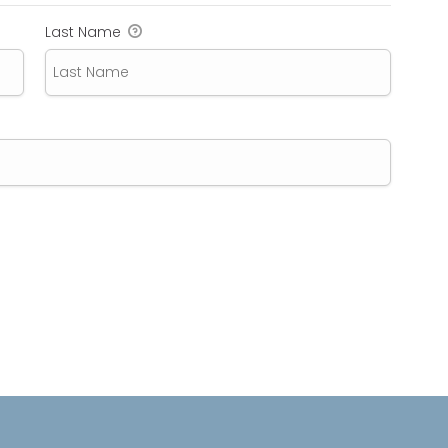
Last Name