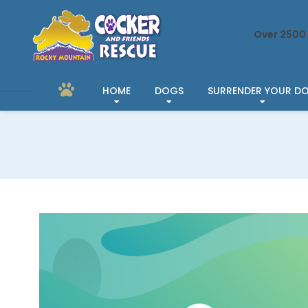
Over 2500 
HOME
DOGS
SURRENDER YOUR D