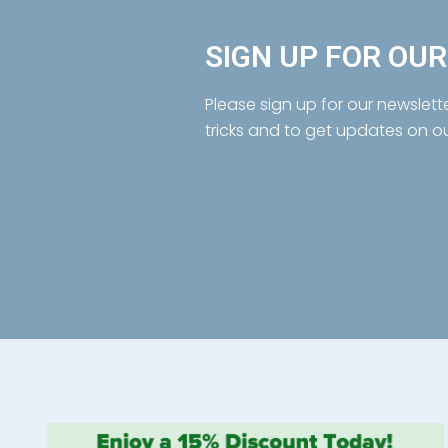
SIGN UP FOR OU
Please sign up for our newslett
tricks and to get updates on o