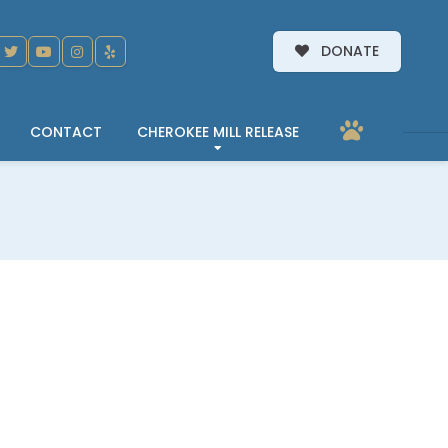
DONATE
CONTACT
CHEROKEE MILL RELEASE