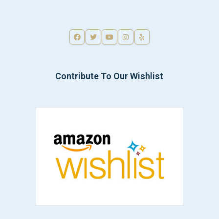
Contribute To Our Wishlist