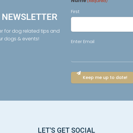
Name
(Required)
First
R NEWSLETTER
er for dog related tips and
ur dogs & events!
Email
Enter Email
(Required)
LET'S GET SOCIAL