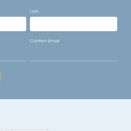
Last
Confirm Email