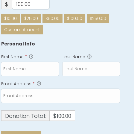
$
$10.00
$25.00
$50.00
$100.00
$250.00
Custom Amount
Personal Info
First Name
*
Last Name
Email Address
*
Donation Total:
$100.00