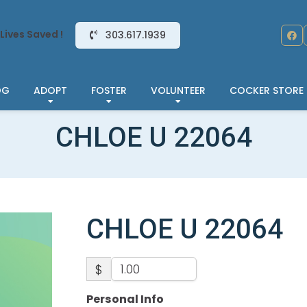
Lives Saved !
303.617.1939
OG
ADOPT
FOSTER
VOLUNTEER
COCKER STORE
CHLOE U 22064
CHLOE U 22064
$
Personal Info