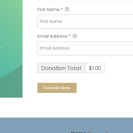
First Name
*
Email Address
*
Donation Total:
$1.00