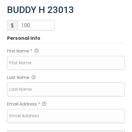
BUDDY H 23013
$
Personal Info
First Name
*
Last Name
Email Address
*