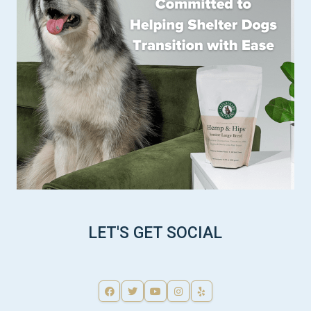
LET'S GET SOCIAL