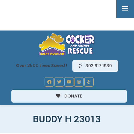
Over 2500 Lives Saved !
303.617.1939
DONATE
BUDDY H 23013