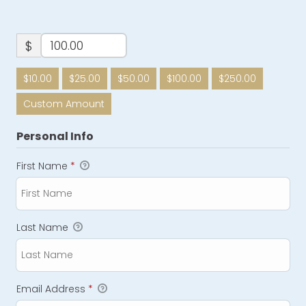
$
$10.00
$25.00
$50.00
$100.00
$250.00
Custom Amount
Personal Info
First Name
*
Last Name
Email Address
*