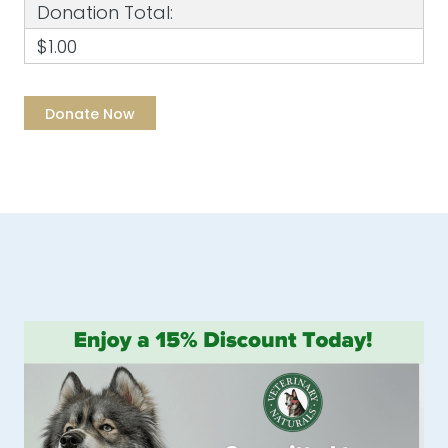
Donation Total:
$1.00