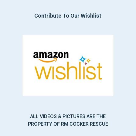
Contribute To Our Wishlist
ALL VIDEOS & PICTURES ARE THE
PROPERTY OF RM COCKER RESCUE