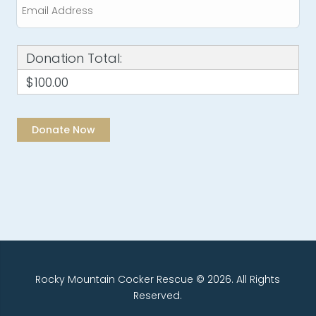
Donation Total:
$100.00
Rocky Mountain Cocker Rescue © 2026. All Rights
Reserved.